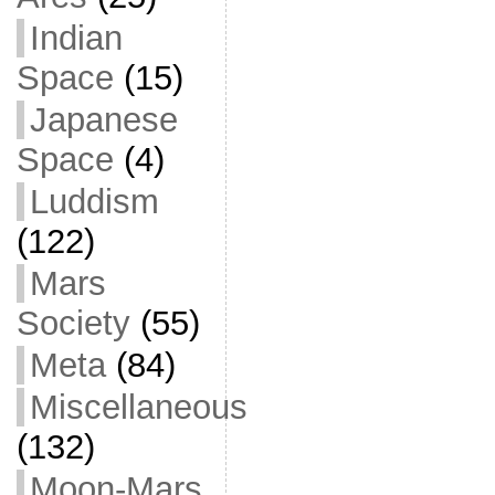
Indian
Space
(15)
Japanese
Space
(4)
Luddism
(122)
Mars
Society
(55)
Meta
(84)
Miscellaneous
(132)
Moon-Mars