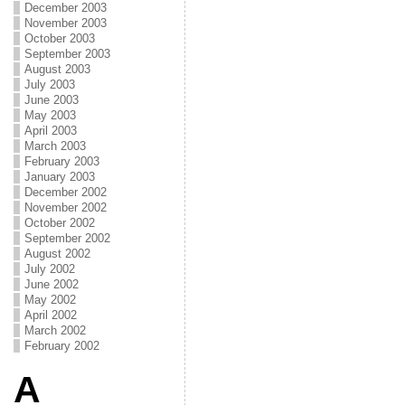
December 2003
November 2003
October 2003
September 2003
August 2003
July 2003
June 2003
May 2003
April 2003
March 2003
February 2003
January 2003
December 2002
November 2002
October 2002
September 2002
August 2002
July 2002
June 2002
May 2002
April 2002
March 2002
February 2002
A