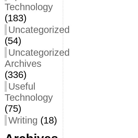
Technology
(183)
Uncategorized
(54)
Uncategorized
Archives
(336)
Useful
Technology
(75)
Writing
(18)