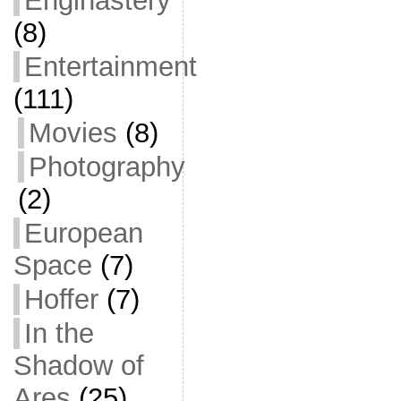
Enginastery
(8)
Entertainment
(111)
Movies
(8)
Photography
(2)
European
Space
(7)
Hoffer
(7)
In the
Shadow of
Ares
(25)