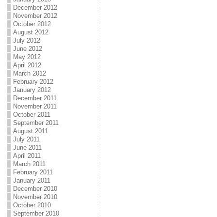
December 2012
November 2012
October 2012
August 2012
July 2012
June 2012
May 2012
April 2012
March 2012
February 2012
January 2012
December 2011
November 2011
October 2011
September 2011
August 2011
July 2011
June 2011
April 2011
March 2011
February 2011
January 2011
December 2010
November 2010
October 2010
September 2010