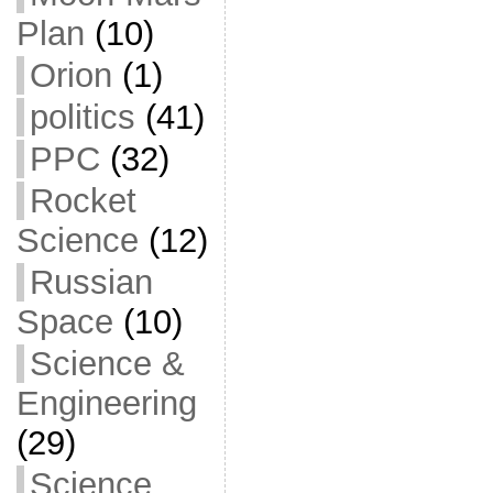
Plan
(10)
Orion
(1)
politics
(41)
PPC
(32)
Rocket
Science
(12)
Russian
Space
(10)
Science &
Engineering
(29)
Science