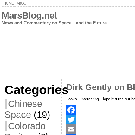
HOME
ABOUT
MarsBlog.net
News and Commentary on Space…and the Future
Dirk Gently on 
Categories
Looks…interesting. Hope it turns out be
Chinese
Space
(19)
F
Colorado
a
T