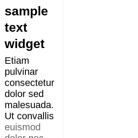
sample
text
widget
Etiam
pulvinar
consectetur
dolor sed
malesuada.
Ut convallis
euismod