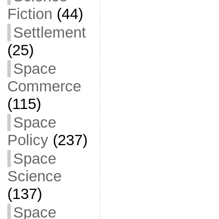
Fiction
(44)
Settlement
(25)
Space
Commerce
(115)
Space
Policy
(237)
Space
Science
(137)
Space