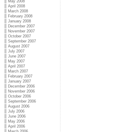
May 2008
April 2008
March 2008
February 2008
January 2008
December 2007
November 2007
October 2007
September 2007
August 2007
July 2007
June 2007
May 2007
April 2007
March 2007
February 2007
January 2007
December 2006
November 2006
October 2006
September 2006
August 2006
July 2006
June 2006
May 2006
April 2006
March 2006