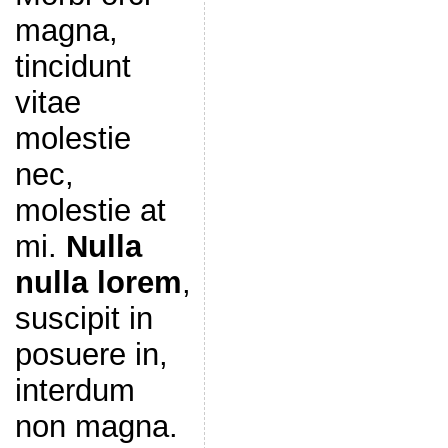
magna,
tincidunt
vitae
molestie
nec,
molestie at
mi.
Nulla
nulla lorem
,
suscipit in
posuere in,
interdum
non magna.