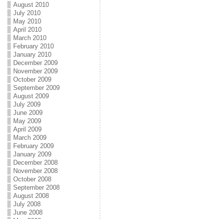
August 2010
July 2010
May 2010
April 2010
March 2010
February 2010
January 2010
December 2009
November 2009
October 2009
September 2009
August 2009
July 2009
June 2009
May 2009
April 2009
March 2009
February 2009
January 2009
December 2008
November 2008
October 2008
September 2008
August 2008
July 2008
June 2008