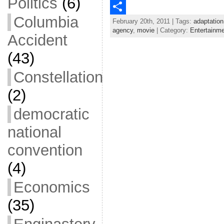
Politics
(6)
c
w
E
Columbia
February 20th, 2011 | Tags:
adaptation
e
i
m
S
agency
,
movie
| Category:
Entertainm
Accident
b
t
a
h
(43)
o
t
i
a
o
e
l
r
Constellation
k
r
e
(2)
democratic
national
convention
(4)
Economics
(35)