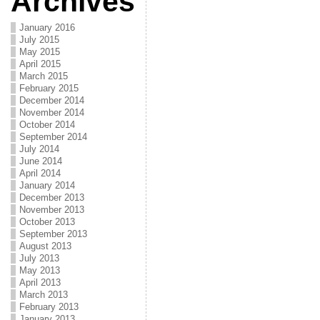
Archives
January 2016
July 2015
May 2015
April 2015
March 2015
February 2015
December 2014
November 2014
October 2014
September 2014
July 2014
June 2014
April 2014
January 2014
December 2013
November 2013
October 2013
September 2013
August 2013
July 2013
May 2013
April 2013
March 2013
February 2013
January 2013