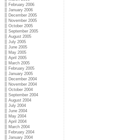
February 2006
January 2006
December 2005
November 2005
October 2005
September 2005
August 2005
July 2005
June 2005
May 2005
April 2005
March 2005
February 2005
January 2005
December 2004
November 2004
October 2004
September 2004
August 2004
July 2004
June 2004
May 2004
April 2004
March 2004
February 2004
January 2004