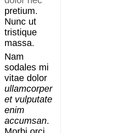
dolor nec
pretium.
Nunc ut
tristique
massa.
Nam
sodales mi
vitae dolor
ullamcorper
et vulputate
enim
accumsan
.
Morbi orci