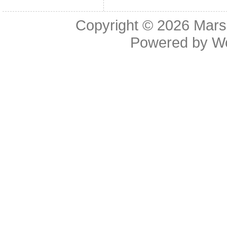
Copyright © 2026
Mars
Powered by
W