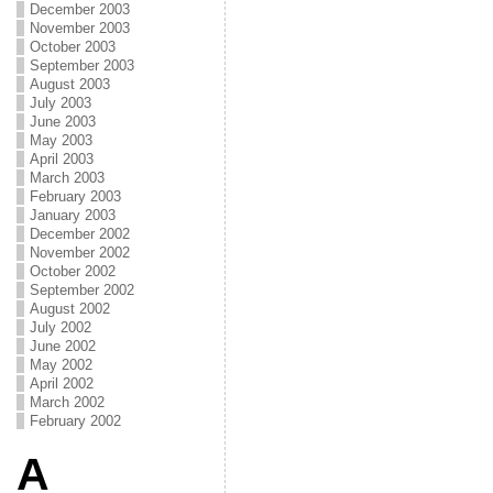
December 2003
November 2003
October 2003
September 2003
August 2003
July 2003
June 2003
May 2003
April 2003
March 2003
February 2003
January 2003
December 2002
November 2002
October 2002
September 2002
August 2002
July 2002
June 2002
May 2002
April 2002
March 2002
February 2002
A