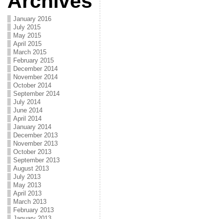
Archives
January 2016
July 2015
May 2015
April 2015
March 2015
February 2015
December 2014
November 2014
October 2014
September 2014
July 2014
June 2014
April 2014
January 2014
December 2013
November 2013
October 2013
September 2013
August 2013
July 2013
May 2013
April 2013
March 2013
February 2013
January 2013