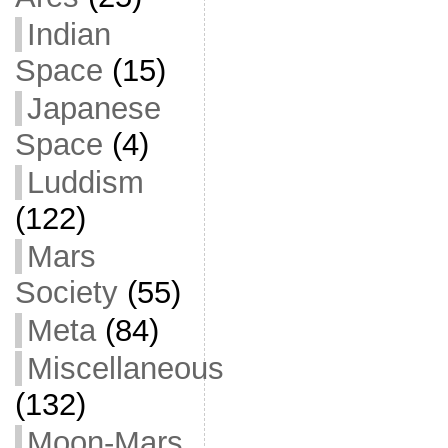
Indian
Space
(15)
Japanese
Space
(4)
Luddism
(122)
Mars
Society
(55)
Meta
(84)
Miscellaneous
(132)
Moon-Mars