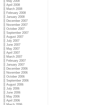
May 2008
April 2008
March 2008
February 2008
January 2008
December 2007
November 2007
October 2007
September 2007
August 2007
July 2007
June 2007
May 2007
April 2007
March 2007
February 2007
January 2007
December 2006
November 2006
October 2006
September 2006
August 2006
July 2006
June 2006
May 2006
April 2006
March 2006