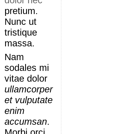
dolor nec
pretium.
Nunc ut
tristique
massa.
Nam
sodales mi
vitae dolor
ullamcorper
et vulputate
enim
accumsan
.
Morbi orci