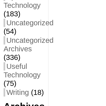
Technology
(183)
Uncategorized
(54)
Uncategorized
Archives
(336)
Useful
Technology
(75)
Writing
(18)