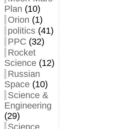
Plan
(10)
Orion
(1)
politics
(41)
PPC
(32)
Rocket
Science
(12)
Russian
Space
(10)
Science &
Engineering
(29)
Science