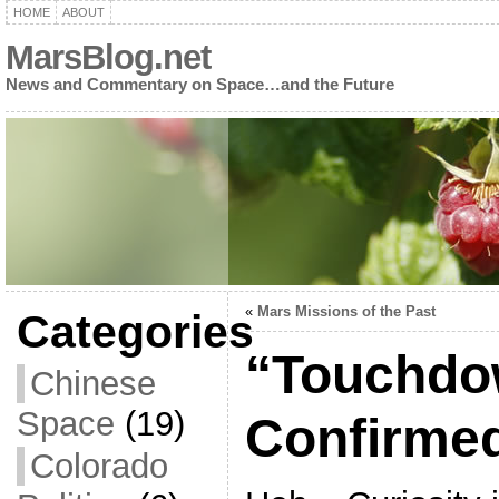
HOME
ABOUT
MarsBlog.net
News and Commentary on Space…and the Future
«
Mars Missions of the Past
Categories
“Touchd
Chinese
Space
(19)
Confirmed
Colorado