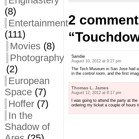
Enginastery
o
(8)
o
2 comment
k
Entertainment
(111)
“Touchdow
Movies
(8)
Photography
Sandie
August 10, 2012 at 9:27 pm
(2)
The Tech Museum in San Jose had a sc
in the control room, and the first ima
European
Thomas L. James
Space
(7)
August 12, 2012 at 8:17 pm
I was going to attend the party at th
Hoffer
(7)
ordering my ticket a couple of hours t
In the
Shadow of
Ares
(25)