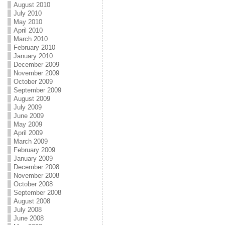
August 2010
July 2010
May 2010
April 2010
March 2010
February 2010
January 2010
December 2009
November 2009
October 2009
September 2009
August 2009
July 2009
June 2009
May 2009
April 2009
March 2009
February 2009
January 2009
December 2008
November 2008
October 2008
September 2008
August 2008
July 2008
June 2008