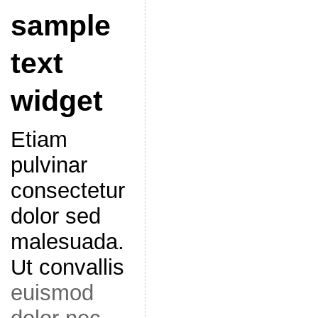
sample
text
widget
Etiam
pulvinar
consectetur
dolor sed
malesuada.
Ut convallis
euismod