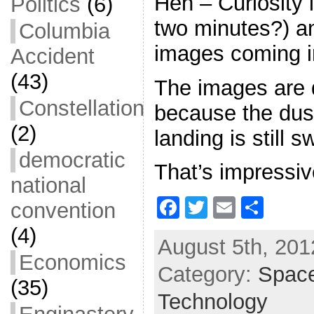
Heh – Curiosity 
Politics
(6)
two minutes?) a
Columbia
images coming i
Accident
(43)
The images are 
Constellation
because the dus
(2)
landing is still s
democratic
That’s impressiv
national
F
T
E
S
convention
a
w
m
h
(4)
August 5th, 201
c
itt
ai
ar
Economics
Category:
e
er
l
Spac
e
(35)
b
Technology