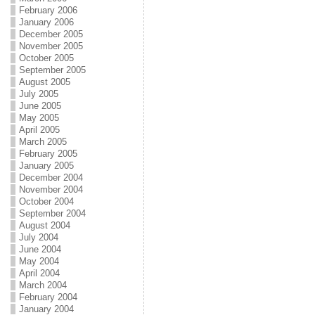
February 2006
January 2006
December 2005
November 2005
October 2005
September 2005
August 2005
July 2005
June 2005
May 2005
April 2005
March 2005
February 2005
January 2005
December 2004
November 2004
October 2004
September 2004
August 2004
July 2004
June 2004
May 2004
April 2004
March 2004
February 2004
January 2004