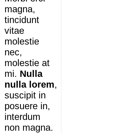
magna,
tincidunt
vitae
molestie
nec,
molestie at
mi.
Nulla
nulla lorem
,
suscipit in
posuere in,
interdum
non magna.