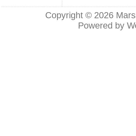
Copyright © 2026
Mars
Powered by
W