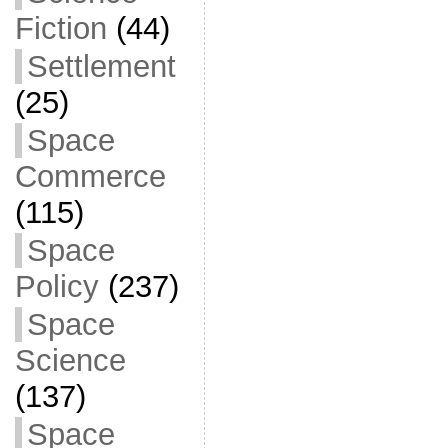
Fiction
(44)
Settlement
(25)
Space
Commerce
(115)
Space
Policy
(237)
Space
Science
(137)
Space