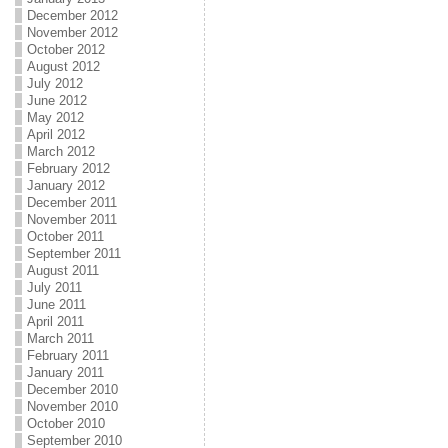
December 2012
November 2012
October 2012
August 2012
July 2012
June 2012
May 2012
April 2012
March 2012
February 2012
January 2012
December 2011
November 2011
October 2011
September 2011
August 2011
July 2011
June 2011
April 2011
March 2011
February 2011
January 2011
December 2010
November 2010
October 2010
September 2010