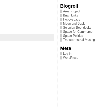
Blogroll
Ares Project
Brian Enke
Hobbyspace
Moon and Back
Selenian Boondocks
Space for Commerce
Space Politics
Transterrestrial Musings
Meta
Log in
WordPress