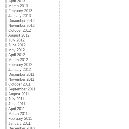
April 2013
March 2013
February 2013
January 2013
December 2012
November 2012
October 2012
August 2012
July 2012
June 2012
May 2012
April 2012
March 2012
February 2012
January 2012
December 2011
November 2011
October 2011
September 2011
August 2011
July 2011
June 2011
April 2011
March 2011
February 2011
January 2011
December 2010