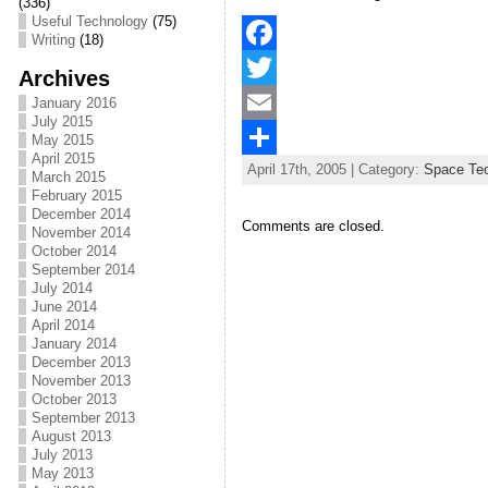
(336)
Useful Technology
(75)
Writing
(18)
F
Archives
a
T
January 2016
July 2015
c
w
E
May 2015
April 2015
April 17th, 2005 | Category:
Space Te
e
i
m
S
March 2015
February 2015
b
t
a
h
December 2014
Comments are closed.
November 2014
o
t
i
a
October 2014
September 2014
o
e
l
r
July 2014
June 2014
k
r
e
April 2014
January 2014
December 2013
November 2013
October 2013
September 2013
August 2013
July 2013
May 2013