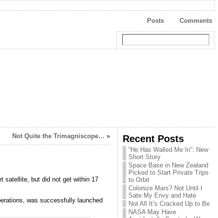
Posts
Comments
Not Quite the Trimagniscope…
»
Recent Posts
“He Has Walled Me In”: New
Short Story
Space Base in New Zealand
Picked to Start Private Trips
atellite, but did not get within 17
to Orbit
Colonize Mars? Not Until I
Sate My Envy and Hate
perations, was successfully launched
Not All It’s Cracked Up to Be
NASA May Have