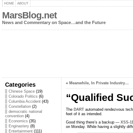
HOME
ABOUT
MarsBlog.net
News and Commentary on Space…and the Future
«
Meanwhile, In Private Industry…
Categories
Chinese Space
(19)
“Qualified Su
Colorado Politics
(6)
Columbia Accident
(43)
Constellation
(2)
The
DART
automated rendezvous technol
democratic national
feet of it as intended.
convention
(4)
Economics
(35)
Good thing there’s a backup —
XSS-1
Enginastery
(8)
on Monday. While having a slightly di
Entertainment
(111)