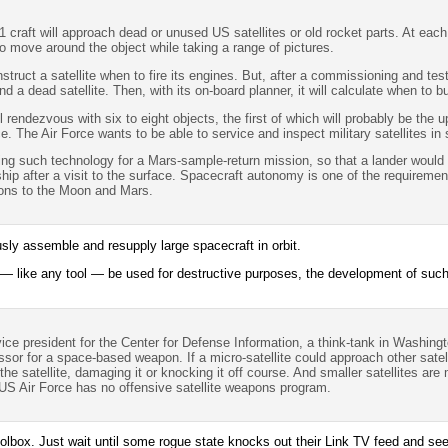
1 craft will approach dead or unused US satellites or old rocket parts. At eac
 to move around the object while taking a range of pictures.
nstruct a satellite when to fire its engines. But, after a commissioning and te
ind a dead satellite. Then, with its on-board planner, it will calculate when to 
ll rendezvous with six to eight objects, the first of which will probably be the 
ace. The Air Force wants to be able to service and inspect military satellites i
ing such technology for a Mars-sample-return mission, so that a lander would
ip after a visit to the surface. Spacecraft autonomy is one of the requireme
ons to the Moon and Mars.
sly assemble and resupply large spacecraft in orbit.
— like any tool — be used for destructive purposes, the development of such a
ce president for the Center for Defense Information, a think-tank in Washing
ssor for a space-based weapon. If a micro-satellite could approach other satell
he satellite, damaging it or knocking it off course. And smaller satellites are 
e US Air Force has no offensive satellite weapons program.
oolbox. Just wait until some rogue state knocks out their Link TV feed and se