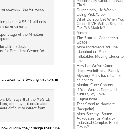
Accidentally Created a Warp
Field
h rendezvous, the Air Force
Surprisingly, He Wasn’t
Using ProE/Creo
What Do You Get When You
sting phase, XSS-11 will only
Cross IRVE With a Shuttle-
burn its engines…
Era P/A Module?
Almost
upper stage of the Minotaur
The State of Commercial
n space…
Space
 be able to dock
More Ingredients for Life
nts for President George W
Identified on Mars
Inflatables Moving Closer to
Use
How Far We’ve Come
Rose Eveleth is a Parody
Mystery Mars haze baffles
 capability is twisting knickers in
scientists
Martian Cube-Copters
If You Were a Depraved
Nihilist, My Love
‘Digital nose’
ton, DC, says that the XSS-11
ites, she says, it could also
Test Stand to Nowhere
more difficult to detect from
[facepalm]
Mars Society: Space
Advocates, or Military-
Industrial Complex Front
Group?
e how quickly they change their tune.