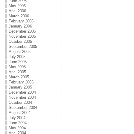
June 2006
May 2006
April 2006
March 2006
February 2006
January 2006
December 2005
November 2005
October 2005
September 2005
August 2005
July 2005
June 2005
May 2005
April 2005
March 2005
February 2005
January 2005
December 2004
November 2004
October 2004
September 2004
August 2004
July 2004
June 2004
May 2004
April 2004