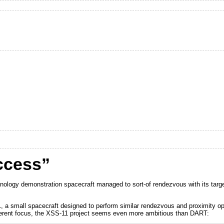
ccess”
ogy demonstration spacecraft managed to sort-of rendezvous with its target s
1
, a small spacecraft designed to perform similar rendezvous and proximity o
fferent focus, the XSS-11 project seems even more ambitious than DART: