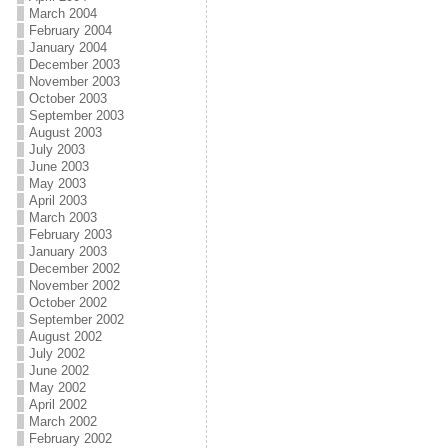
March 2004
February 2004
January 2004
December 2003
November 2003
October 2003
September 2003
August 2003
July 2003
June 2003
May 2003
April 2003
March 2003
February 2003
January 2003
December 2002
November 2002
October 2002
September 2002
August 2002
July 2002
June 2002
May 2002
April 2002
March 2002
February 2002