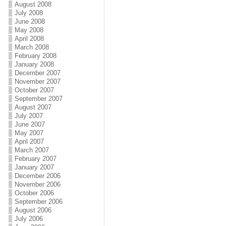
August 2008
July 2008
June 2008
May 2008
April 2008
March 2008
February 2008
January 2008
December 2007
November 2007
October 2007
September 2007
August 2007
July 2007
June 2007
May 2007
April 2007
March 2007
February 2007
January 2007
December 2006
November 2006
October 2006
September 2006
August 2006
July 2006