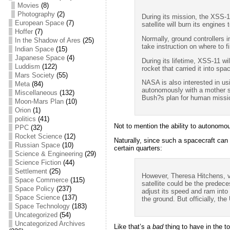
Movies
(8)
Photography
(2)
During its mission, the XSS-1
European Space
(7)
satellite will burn its engines
Hoffer
(7)
Normally, ground controllers i
In the Shadow of Ares
(25)
take instruction on where to f
Indian Space
(15)
Japanese Space
(4)
During its lifetime, XSS-11 wi
Luddism
(122)
rocket that carried it into sp
Mars Society
(55)
NASA is also interested in us
Meta
(84)
autonomously with a mother sh
Miscellaneous
(132)
Bush?s plan for human missi
Moon-Mars Plan
(10)
Orion
(1)
politics
(41)
Not to mention the ability to autonomou
PPC
(32)
Rocket Science
(12)
Naturally, since such a spacecraft can 
Russian Space
(10)
certain quarters:
Science & Engineering
(29)
Science Fiction
(44)
Settlement
(25)
However, Theresa Hitchens, vi
Space Commerce
(115)
satellite could be the predece
Space Policy
(237)
adjust its speed and ram into t
Space Science
(137)
the ground. But officially, th
Space Technology
(183)
Uncategorized
(54)
Uncategorized Archives
Like that’s a
bad
thing to have in the t