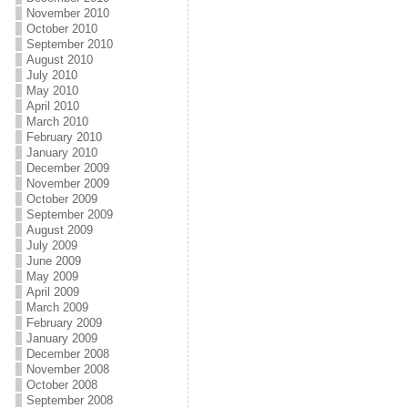
November 2010
October 2010
September 2010
August 2010
July 2010
May 2010
April 2010
March 2010
February 2010
January 2010
December 2009
November 2009
October 2009
September 2009
August 2009
July 2009
June 2009
May 2009
April 2009
March 2009
February 2009
January 2009
December 2008
November 2008
October 2008
September 2008