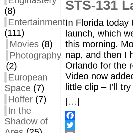
Enginastery
STS-131 L
(8)
Entertainment
In Florida today
(111)
launch, which we
Movies
(8)
this morning. Mor
nap, and then I 
Photography
Orlando for the r
(2)
Video now added
European
little clip – I’ll 
Space
(7)
Hoffer
(7)
[…]
In the
Shadow of
F
Ares
(25)