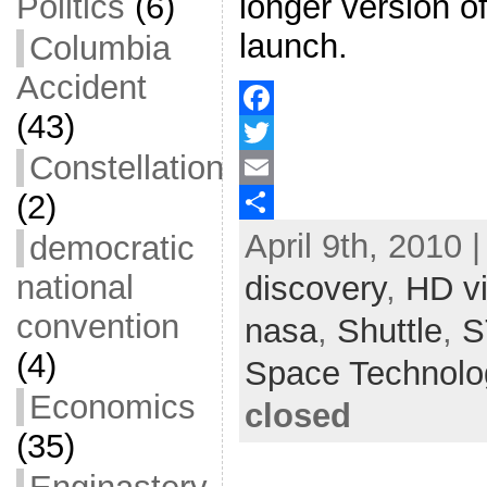
longer version o
Politics
(6)
launch.
Columbia
Accident
(43)
F
Constellation
a
T
(2)
c
w
E
April 9th, 2010 
e
i
m
S
democratic
b
t
a
h
national
discovery
,
HD v
o
t
i
a
convention
nasa
,
Shuttle
,
S
o
e
l
r
(4)
Space Technolo
k
r
e
Economics
closed
(35)