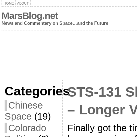
HOME
ABOUT
MarsBlog.net
News and Commentary on Space…and the Future
Categories
STS-131 S
Chinese
– Longer 
Space
(19)
Finally got the t
Colorado