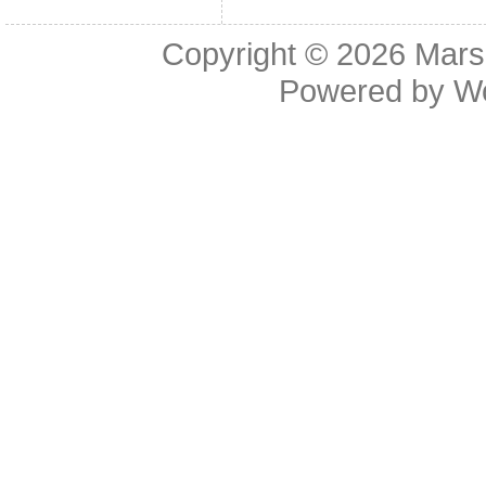
Copyright © 2026
Mars
Powered by
W