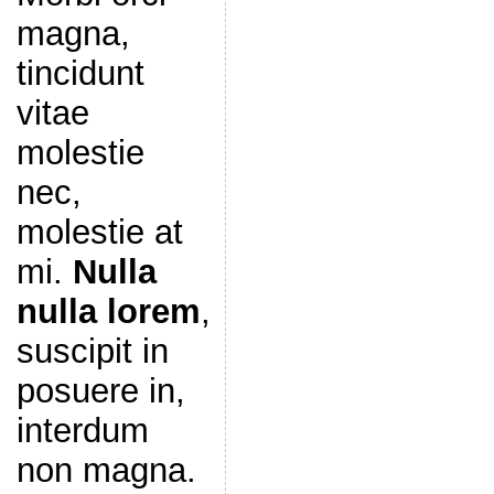
magna,
tincidunt
vitae
molestie
nec,
molestie at
mi.
Nulla
nulla lorem
,
suscipit in
posuere in,
interdum
non magna.