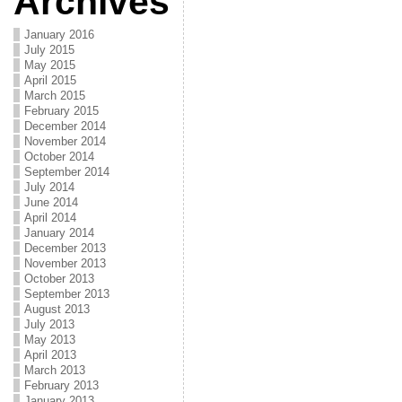
Archives
January 2016
July 2015
May 2015
April 2015
March 2015
February 2015
December 2014
November 2014
October 2014
September 2014
July 2014
June 2014
April 2014
January 2014
December 2013
November 2013
October 2013
September 2013
August 2013
July 2013
May 2013
April 2013
March 2013
February 2013
January 2013