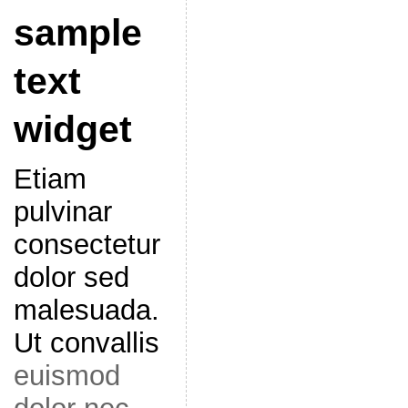
sample
text
widget
Etiam
pulvinar
consectetur
dolor sed
malesuada.
Ut convallis
euismod