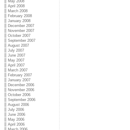
May 2008
April 2008
March 2008
February 2008
January 2008
December 2007
November 2007
October 2007
September 2007
August 2007
July 2007
June 2007
May 2007
April 2007
March 2007
February 2007
January 2007
December 2006
November 2006
October 2006
September 2006
August 2006
July 2006
June 2006
May 2006
April 2006
March 2006