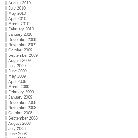
August 2010
July 2010
May 2010
April 2010
March 2010
February 2010
January 2010
December 2009
November 2009
October 2009
September 2009
August 2009
July 2009
June 2009
May 2009
April 2009
March 2009
February 2009
January 2009
December 2008
November 2008
October 2008
September 2008
August 2008
July 2008
June 2008