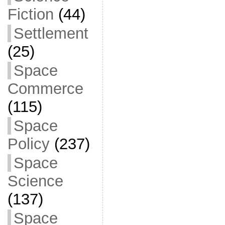
Fiction
(44)
Settlement
(25)
Space
Commerce
(115)
Space
Policy
(237)
Space
Science
(137)
Space