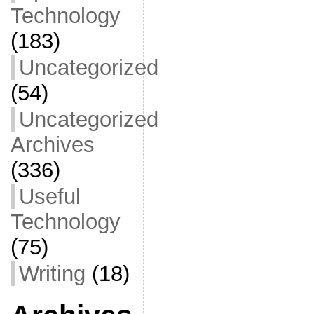
Technology
(183)
Uncategorized
(54)
Uncategorized
Archives
(336)
Useful
Technology
(75)
Writing
(18)