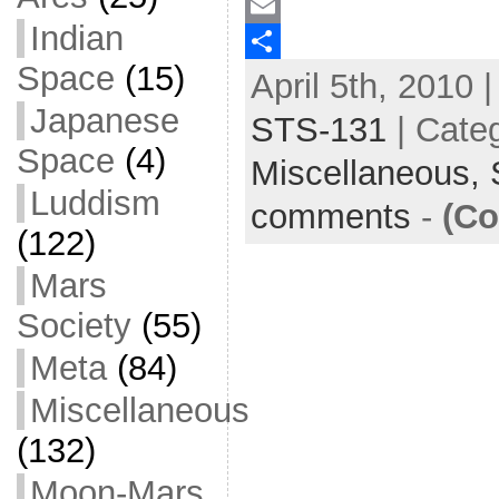
a
T
Indian
c
w
E
Space
(15)
April 5th, 2010 
e
i
m
S
Japanese
b
t
a
h
STS-131
| Cate
o
t
i
a
Space
(4)
Miscellaneous,
o
e
l
r
Luddism
comments
-
(Co
k
r
e
(122)
Mars
Society
(55)
Meta
(84)
Miscellaneous
(132)
Moon-Mars