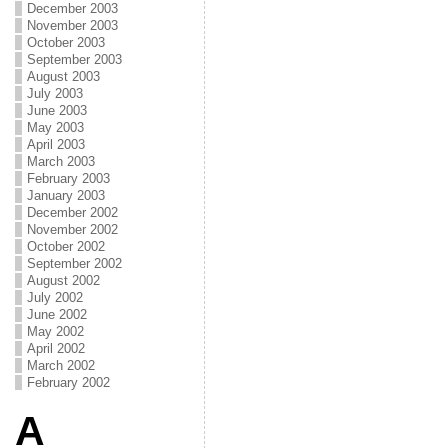
December 2003
November 2003
October 2003
September 2003
August 2003
July 2003
June 2003
May 2003
April 2003
March 2003
February 2003
January 2003
December 2002
November 2002
October 2002
September 2002
August 2002
July 2002
June 2002
May 2002
April 2002
March 2002
February 2002
A