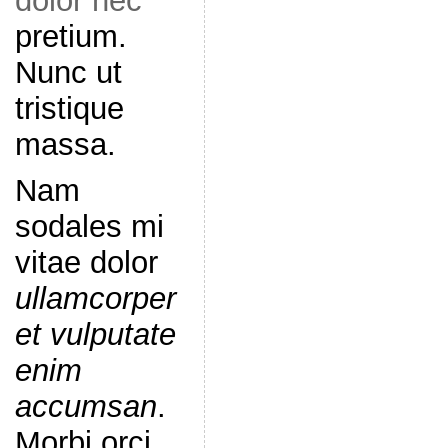
dolor nec
pretium.
Nunc ut
tristique
massa.
Nam
sodales mi
vitae dolor
ullamcorper
et vulputate
enim
accumsan
.
Morbi orci