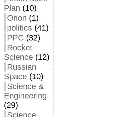
Plan
(10)
Orion
(1)
politics
(41)
PPC
(32)
Rocket
Science
(12)
Russian
Space
(10)
Science &
Engineering
(29)
Science