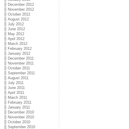
December 2012
November 2012
October 2012
August 2012
July 2012
June 2012
May 2012
April 2012
March 2012
February 2012
January 2012
December 2011
November 2011
October 2011
September 2011
August 2011
July 2011
June 2011
April 2011
March 2011
February 2011
January 2011
December 2010
November 2010
October 2010
September 2010