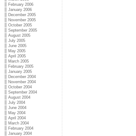
February 2006
January 2006
December 2005
November 2005
October 2005
September 2005
August 2005
July 2005
June 2005
May 2005
April 2005
March 2005
February 2005
January 2005
December 2004
November 2004
October 2004
September 2004
August 2004
July 2004
June 2004
May 2004
April 2004
March 2004
February 2004
January 2004