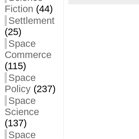
Fiction
(44)
Settlement
(25)
Space
Commerce
(115)
Space
Policy
(237)
Space
Science
(137)
Space