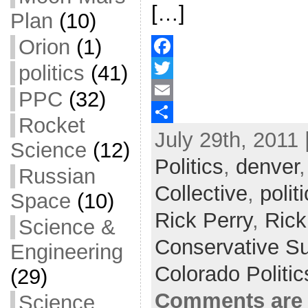
[…]
Plan
(10)
Orion
(1)
politics
(41)
F
a
T
PPC
(32)
c
w
E
Rocket
July 29th, 2011 
e
i
m
S
Science
(12)
b
t
a
h
Politics
,
denver
Russian
o
t
i
a
Collective
,
polit
Space
(10)
o
e
l
r
Rick Perry
,
Rick
Science &
k
r
e
Conservative S
Engineering
Colorado Politi
(29)
Comments are 
Science