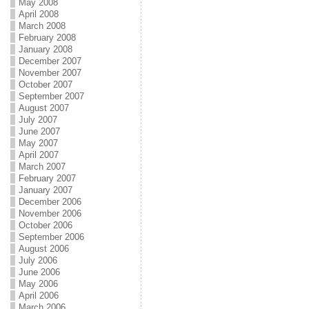
May 2008
April 2008
March 2008
February 2008
January 2008
December 2007
November 2007
October 2007
September 2007
August 2007
July 2007
June 2007
May 2007
April 2007
March 2007
February 2007
January 2007
December 2006
November 2006
October 2006
September 2006
August 2006
July 2006
June 2006
May 2006
April 2006
March 2006