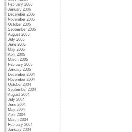
February 2006
January 2006
December 2005
November 2005
October 2005
September 2005
August 2005
July 2005
June 2005
May 2005
April 2005
March 2005
February 2005
January 2005
December 2004
November 2004
October 2004
September 2004
August 2004
July 2004
June 2004
May 2004
April 2004
March 2004
February 2004
January 2004