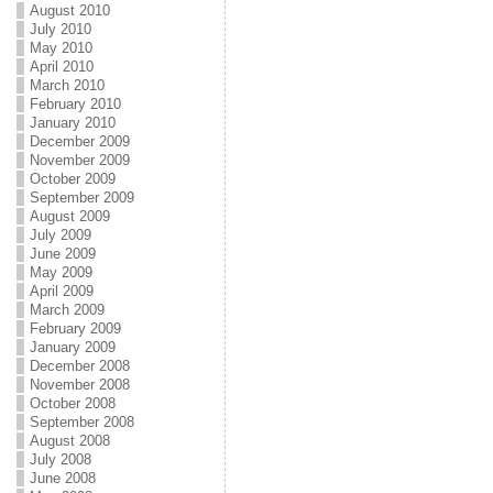
August 2010
July 2010
May 2010
April 2010
March 2010
February 2010
January 2010
December 2009
November 2009
October 2009
September 2009
August 2009
July 2009
June 2009
May 2009
April 2009
March 2009
February 2009
January 2009
December 2008
November 2008
October 2008
September 2008
August 2008
July 2008
June 2008