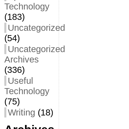
Technology
(183)
Uncategorized
(54)
Uncategorized
Archives
(336)
Useful
Technology
(75)
Writing
(18)