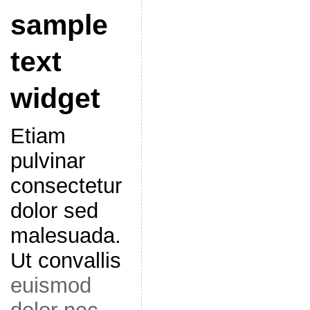
sample
text
widget
Etiam
pulvinar
consectetur
dolor sed
malesuada.
Ut convallis
euismod