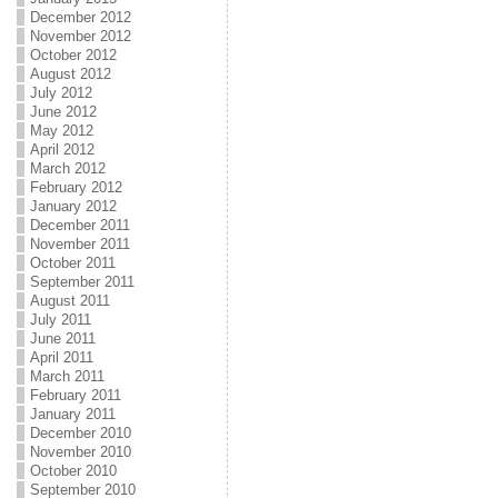
December 2012
November 2012
October 2012
August 2012
July 2012
June 2012
May 2012
April 2012
March 2012
February 2012
January 2012
December 2011
November 2011
October 2011
September 2011
August 2011
July 2011
June 2011
April 2011
March 2011
February 2011
January 2011
December 2010
November 2010
October 2010
September 2010