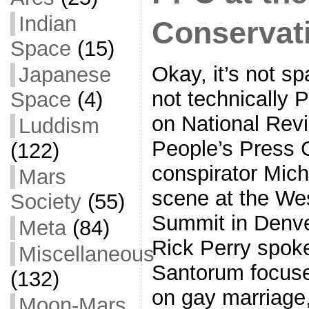
Indian
Conservat
Space
(15)
Okay, it’s not sp
Japanese
not technically 
Space
(4)
on National Revi
Luddism
People’s Press C
(122)
conspirator Mich
Mars
scene at the We
Society
(55)
Summit in Denve
Meta
(84)
Rick Perry spoke
Miscellaneous
Santorum focused
(132)
on gay marriage,
Moon-Mars