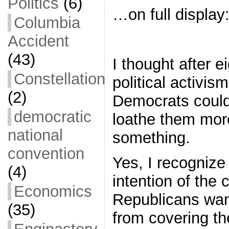
Politics
(6)
…on full display
Columbia
Accident
(43)
I thought after e
Constellation
political activism
(2)
Democrats coul
democratic
loathe them more
national
something.
convention
Yes, I recognize 
(4)
intention of the
Economics
Republicans wan
(35)
from covering th