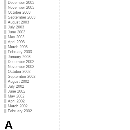
December 2003
November 2003
October 2003
September 2003
August 2003
July 2003
June 2003
May 2003
April 2003
March 2003
February 2003
January 2003
December 2002
November 2002
October 2002
September 2002
August 2002
July 2002
June 2002
May 2002
April 2002
March 2002
February 2002
A