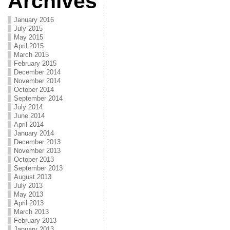
Archives
January 2016
July 2015
May 2015
April 2015
March 2015
February 2015
December 2014
November 2014
October 2014
September 2014
July 2014
June 2014
April 2014
January 2014
December 2013
November 2013
October 2013
September 2013
August 2013
July 2013
May 2013
April 2013
March 2013
February 2013
January 2013