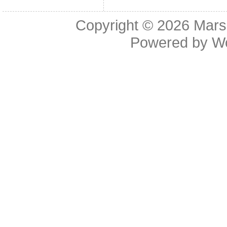
Copyright © 2026
Mars
Powered by
W