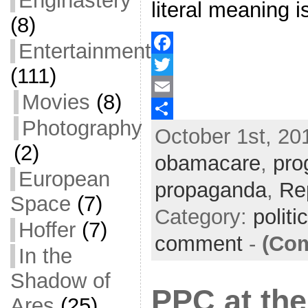
Enginastery
literal meaning i
(8)
Entertainment
F
(111)
a
T
Movies
(8)
c
w
E
Photography
October 1st, 20
e
i
m
S
(2)
b
t
a
h
obamacare
,
pro
European
o
t
i
a
propaganda
,
Re
o
e
l
r
Space
(7)
Category:
politi
k
r
e
Hoffer
(7)
comment
-
(Com
In the
Shadow of
PPC at th
Ares
(25)