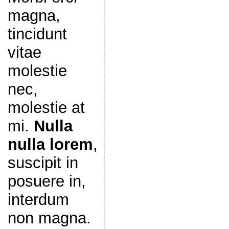
magna,
tincidunt
vitae
molestie
nec,
molestie at
mi.
Nulla
nulla lorem
,
suscipit in
posuere in,
interdum
non magna.