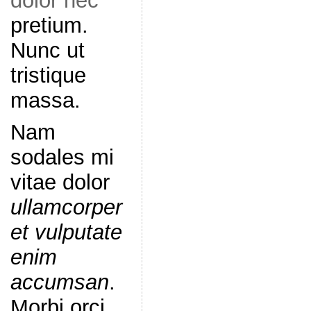
dolor nec
pretium.
Nunc ut
tristique
massa.
Nam
sodales mi
vitae dolor
ullamcorper
et vulputate
enim
accumsan
.
Morbi orci