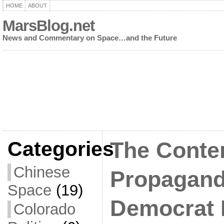
HOME
ABOUT
MarsBlog.net
News and Commentary on Space…and the Future
Categories
The Conte
Chinese
Propagand
Space
(19)
Democrat 
Colorado