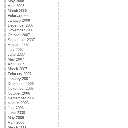
May 2008
April 2008
March 2008
February 2008
January 2008
December 2007
November 2007
October 2007
September 2007
August 2007
July 2007
June 2007
May 2007
April 2007
March 2007
February 2007
January 2007
December 2006
November 2006
October 2006
September 2006
August 2006
July 2006
June 2006
May 2006
April 2006
March 2006