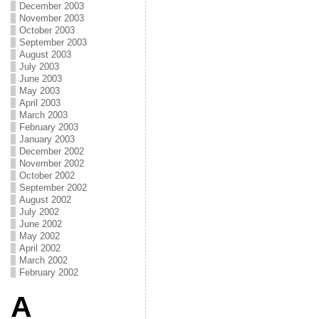
December 2003
November 2003
October 2003
September 2003
August 2003
July 2003
June 2003
May 2003
April 2003
March 2003
February 2003
January 2003
December 2002
November 2002
October 2002
September 2002
August 2002
July 2002
June 2002
May 2002
April 2002
March 2002
February 2002
A