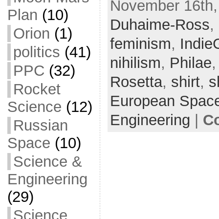
November 16th,
c
itt
ai
ar
Plan
(10)
Duhaime-Ross
e
er
l
e
,
Orion
(1)
b
feminism
,
Indi
politics
(41)
o
nihilism
,
Philae
PPC
(32)
o
Rosetta
,
shirt
,
s
k
Rocket
European Spac
Science
(12)
Engineering
|
C
Russian
Space
(10)
Science &
Engineering
(29)
Science