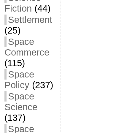
Fiction
(44)
Settlement
(25)
Space
Commerce
(115)
Space
Policy
(237)
Space
Science
(137)
Space