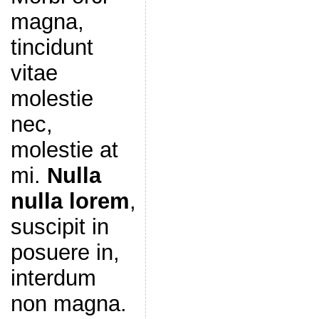
magna,
tincidunt
vitae
molestie
nec,
molestie at
mi.
Nulla
nulla lorem
,
suscipit in
posuere in,
interdum
non magna.