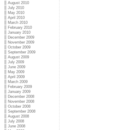
August 2010
July 2010
May 2010
April 2010
March 2010
February 2010
January 2010
December 2009
November 2009
October 2009
September 2009
August 2009
July 2009
June 2009
May 2009
April 2009
March 2009
February 2009
January 2009
December 2008
November 2008
October 2008
September 2008
August 2008
July 2008
June 2008