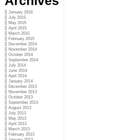
Archives
January 2016
July 2015
May 2015
April 2015
March 2015
February 2015
December 2014
November 2014
October 2014
September 2014
July 2014
June 2014
April 2014
January 2014
December 2013
November 2013
October 2013
September 2013
August 2013
July 2013
May 2013
April 2013
March 2013
February 2013
January 2013