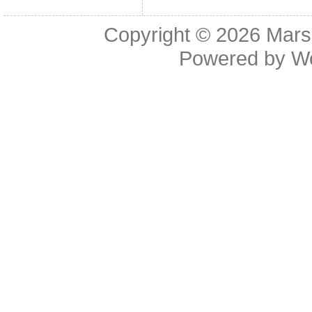
Copyright © 2026
Mars
Powered by
W