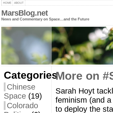
HOME
ABOUT
MarsBlog.net
News and Commentary on Space…and the Future
Categories
More on #
Chinese
Sarah Hoyt tack
Space
(19)
feminism (and a
Colorado
to deploy the st