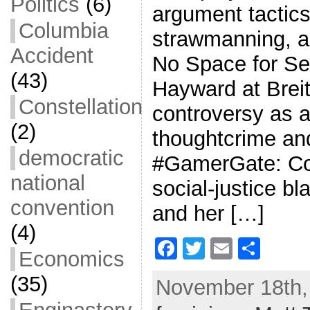
Politics
(6)
argument tactics
Columbia
strawmanning, a
Accident
No Space for Se
(43)
Hayward at Breit
Constellation
controversy as 
(2)
thoughtcrime an
democratic
#GamerGate: Co
national
social-justice b
convention
and her […]
(4)
F
T
E
S
Economics
a
w
m
h
(35)
November 18th, 
c
itt
ai
ar