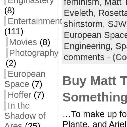
Enginastery
feminism
e
er
l
,
Matt 
e
(8)
b
Eveleth
,
Rosett
o
Entertainment
shirtstorm
,
SJW
o
(111)
European Spac
k
Movies
(8)
Engineering,
Sp
Photography
comments
-
(Co
(2)
European
Buy Matt T
Space
(7)
Hoffer
(7)
Something
In the
…To make up for
Shadow of
Plante, and Ari
Ares
(25)