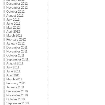
December 2012
November 2012
October 2012
August 2012
July 2012
June 2012
May 2012
April 2012
March 2012
February 2012
January 2012
December 2011
November 2011
October 2011
September 2011
August 2011
July 2011
June 2011
April 2011
March 2011
February 2011
January 2011
December 2010
November 2010
October 2010
September 2010