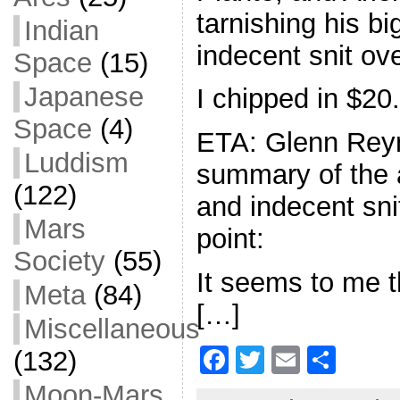
tarnishing his bi
Indian
indecent snit ove
Space
(15)
Japanese
I chipped in $20.
Space
(4)
ETA: Glenn Reyn
Luddism
summary of the 
(122)
and indecent sni
Mars
point:
Society
(55)
It seems to me t
Meta
(84)
[…]
Miscellaneous
F
T
E
S
(132)
a
w
m
h
Moon-Mars