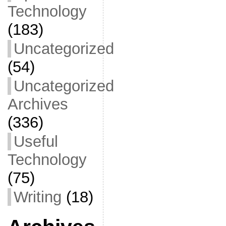
Technology
(183)
Uncategorized
(54)
Uncategorized
Archives
(336)
Useful
Technology
(75)
Writing
(18)