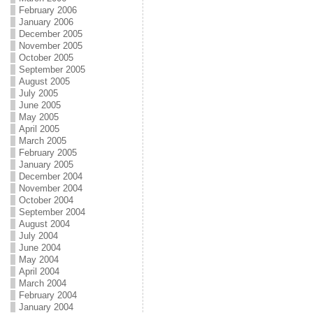
February 2006
January 2006
December 2005
November 2005
October 2005
September 2005
August 2005
July 2005
June 2005
May 2005
April 2005
March 2005
February 2005
January 2005
December 2004
November 2004
October 2004
September 2004
August 2004
July 2004
June 2004
May 2004
April 2004
March 2004
February 2004
January 2004