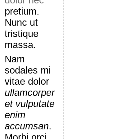
dolor nec
pretium.
Nunc ut
tristique
massa.
Nam
sodales mi
vitae dolor
ullamcorper
et vulputate
enim
accumsan
.
Morbi orci