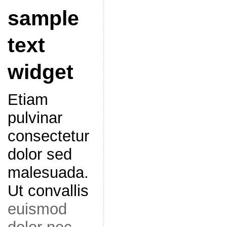
sample
text
widget
Etiam
pulvinar
consectetur
dolor sed
malesuada.
Ut convallis
euismod