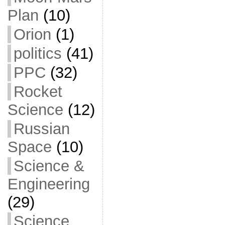
Plan
(10)
Orion
(1)
politics
(41)
PPC
(32)
Rocket
Science
(12)
Russian
Space
(10)
Science &
Engineering
(29)
Science