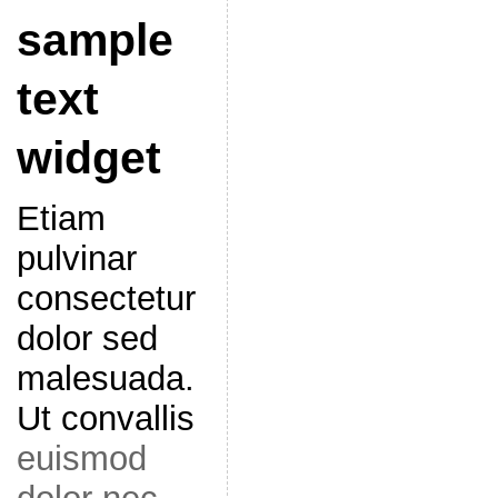
sample
text
widget
Etiam
pulvinar
consectetur
dolor sed
malesuada.
Ut convallis
euismod