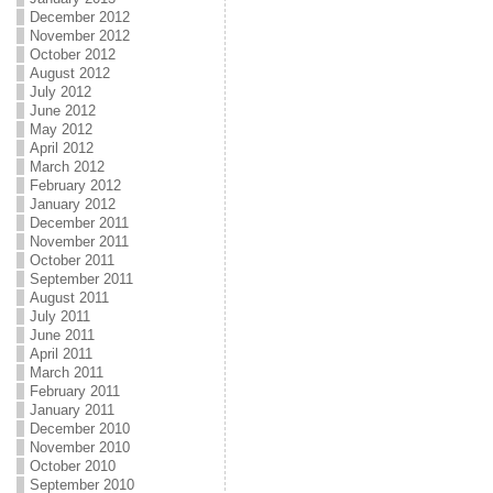
December 2012
November 2012
October 2012
August 2012
July 2012
June 2012
May 2012
April 2012
March 2012
February 2012
January 2012
December 2011
November 2011
October 2011
September 2011
August 2011
July 2011
June 2011
April 2011
March 2011
February 2011
January 2011
December 2010
November 2010
October 2010
September 2010