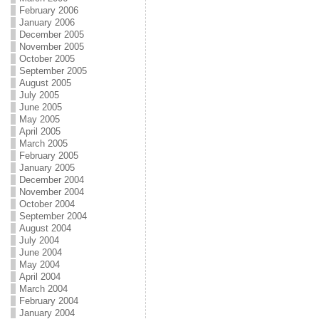
February 2006
January 2006
December 2005
November 2005
October 2005
September 2005
August 2005
July 2005
June 2005
May 2005
April 2005
March 2005
February 2005
January 2005
December 2004
November 2004
October 2004
September 2004
August 2004
July 2004
June 2004
May 2004
April 2004
March 2004
February 2004
January 2004