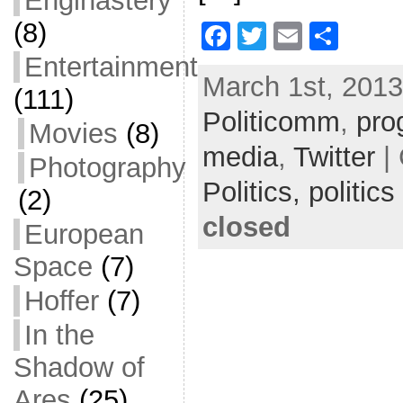
Enginastery
(8)
F
T
E
S
a
w
m
h
Entertainment
March 1st, 2013
c
itt
ai
ar
(111)
Politicomm
e
er
l
e
,
pro
Movies
(8)
b
media
,
Twitter
| 
Photography
o
Politics,
politics
(2)
o
closed
European
k
Space
(7)
Hoffer
(7)
In the
Shadow of
Ares
(25)