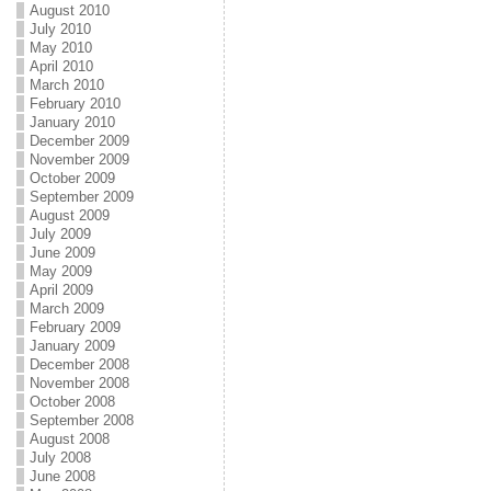
August 2010
July 2010
May 2010
April 2010
March 2010
February 2010
January 2010
December 2009
November 2009
October 2009
September 2009
August 2009
July 2009
June 2009
May 2009
April 2009
March 2009
February 2009
January 2009
December 2008
November 2008
October 2008
September 2008
August 2008
July 2008
June 2008