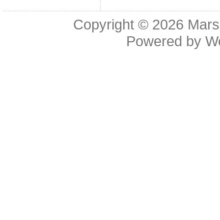
Copyright © 2026
Mars
Powered by
W