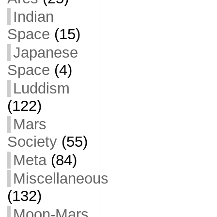
Indian
Space
(15)
Japanese
Space
(4)
Luddism
(122)
Mars
Society
(55)
Meta
(84)
Miscellaneous
(132)
Moon-Mars