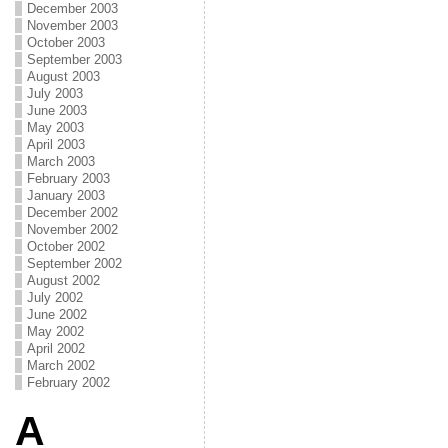
December 2003
November 2003
October 2003
September 2003
August 2003
July 2003
June 2003
May 2003
April 2003
March 2003
February 2003
January 2003
December 2002
November 2002
October 2002
September 2002
August 2002
July 2002
June 2002
May 2002
April 2002
March 2002
February 2002
A