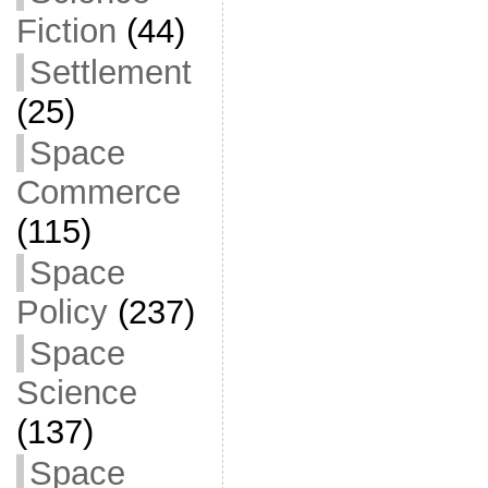
Fiction
(44)
Settlement
(25)
Space
Commerce
(115)
Space
Policy
(237)
Space
Science
(137)
Space