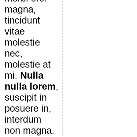
magna,
tincidunt
vitae
molestie
nec,
molestie at
mi.
Nulla
nulla lorem
,
suscipit in
posuere in,
interdum
non magna.