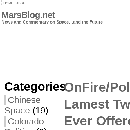
HOME
ABOUT
MarsBlog.net
News and Commentary on Space…and the Future
Categories
OnFire/Po
Chinese
Lamest Tw
Space
(19)
Ever Offe
Colorado