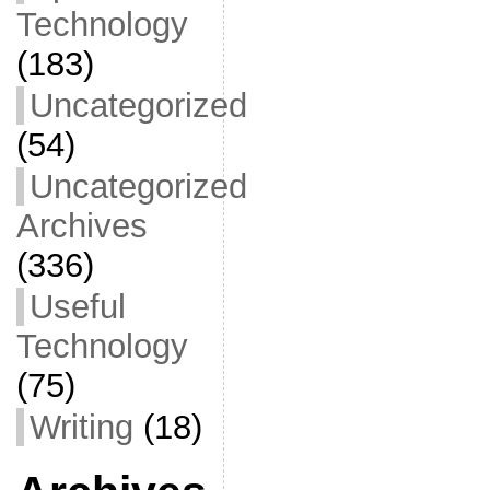
Technology
(183)
Uncategorized
(54)
Uncategorized
Archives
(336)
Useful
Technology
(75)
Writing
(18)