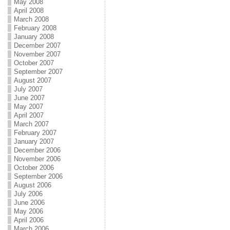
May 2008
April 2008
March 2008
February 2008
January 2008
December 2007
November 2007
October 2007
September 2007
August 2007
July 2007
June 2007
May 2007
April 2007
March 2007
February 2007
January 2007
December 2006
November 2006
October 2006
September 2006
August 2006
July 2006
June 2006
May 2006
April 2006
March 2006