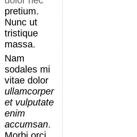
dolor nec
pretium.
Nunc ut
tristique
massa.
Nam
sodales mi
vitae dolor
ullamcorper
et vulputate
enim
accumsan
.
Morbi orci