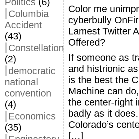
Politics
(6)
Color me unimpr
Columbia
cyberbully OnFi
Accident
Lamest Twitter 
(43)
Offered?
Constellation
If someone as tr
(2)
and histrionic a
democratic
is the best the 
national
Machine can do, 
convention
the center-right 
(4)
badly as it does.
Economics
Colorado’s center
(35)
[…]