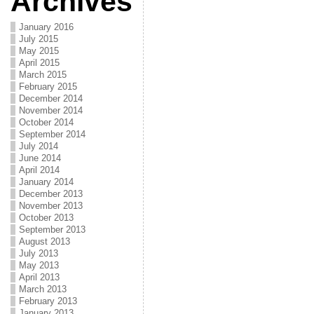
Archives
January 2016
July 2015
May 2015
April 2015
March 2015
February 2015
December 2014
November 2014
October 2014
September 2014
July 2014
June 2014
April 2014
January 2014
December 2013
November 2013
October 2013
September 2013
August 2013
July 2013
May 2013
April 2013
March 2013
February 2013
January 2013