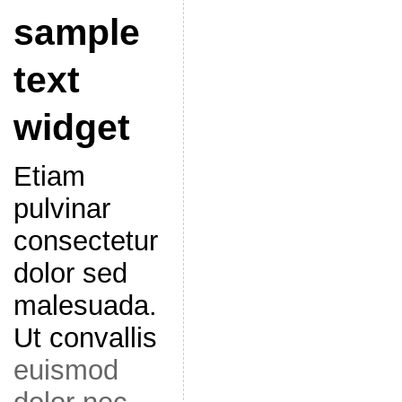
sample
text
widget
Etiam
pulvinar
consectetur
dolor sed
malesuada.
Ut convallis
euismod