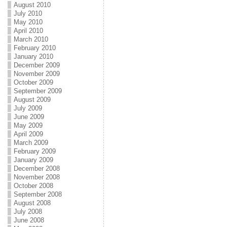
August 2010
July 2010
May 2010
April 2010
March 2010
February 2010
January 2010
December 2009
November 2009
October 2009
September 2009
August 2009
July 2009
June 2009
May 2009
April 2009
March 2009
February 2009
January 2009
December 2008
November 2008
October 2008
September 2008
August 2008
July 2008
June 2008