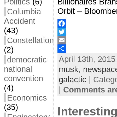
Billionaires Bra
Politics
(6)
Orbit – Bloombe
Columbia
Accident
(43)
F
Constellation
a
T
(2)
c
w
E
April 13th, 2015
e
i
m
S
democratic
b
t
a
h
national
musk
,
newspac
o
t
i
a
convention
galactic
| Categ
o
e
l
r
(4)
|
Comments are
k
r
e
Economics
(35)
Interestin