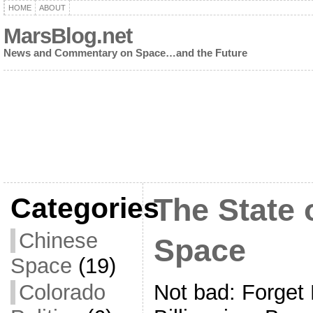
HOME
ABOUT
MarsBlog.net
News and Commentary on Space…and the Future
Categories
The State
Chinese
Space
Space
(19)
Not bad: Forget
Colorado