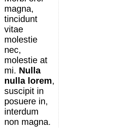
magna,
tincidunt
vitae
molestie
nec,
molestie at
mi.
Nulla
nulla lorem
,
suscipit in
posuere in,
interdum
non magna.