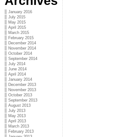
Archives
January 2016
July 2015
May 2015
April 2015
March 2015
February 2015
December 2014
November 2014
October 2014
September 2014
July 2014
June 2014
April 2014
January 2014
December 2013
November 2013
October 2013
September 2013
August 2013
July 2013
May 2013
April 2013
March 2013
February 2013
January 2013