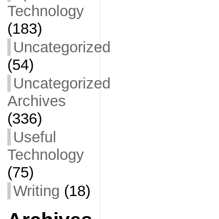
Technology
(183)
Uncategorized
(54)
Uncategorized
Archives
(336)
Useful
Technology
(75)
Writing
(18)