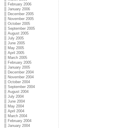
February 2006
January 2006
December 2005
November 2005
October 2005
September 2005
August 2005
July 2005
June 2005
May 2005
April 2005
March 2005
February 2005
January 2005
December 2004
November 2004
October 2004
September 2004
August 2004
July 2004
June 2004
May 2004
April 2004
March 2004
February 2004
January 2004