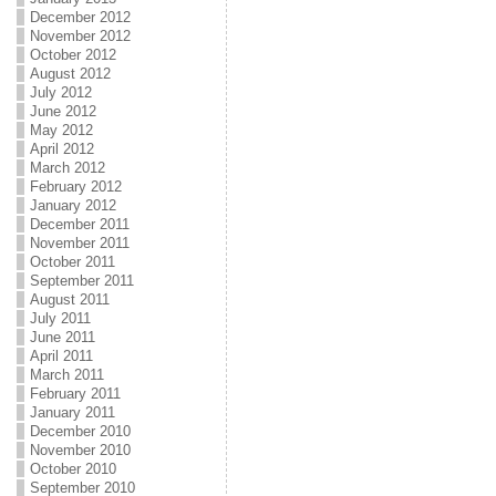
December 2012
November 2012
October 2012
August 2012
July 2012
June 2012
May 2012
April 2012
March 2012
February 2012
January 2012
December 2011
November 2011
October 2011
September 2011
August 2011
July 2011
June 2011
April 2011
March 2011
February 2011
January 2011
December 2010
November 2010
October 2010
September 2010