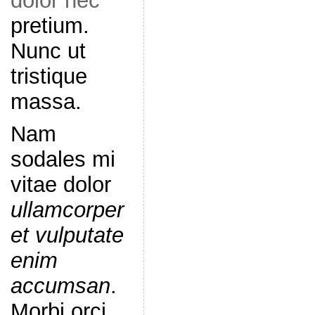
dolor nec
pretium.
Nunc ut
tristique
massa.
Nam
sodales mi
vitae dolor
ullamcorper
et vulputate
enim
accumsan
.
Morbi orci