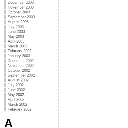
December 2003
November 2003
October 2003
September 2003
August 2003
July 2003
June 2003
May 2003
April 2003
March 2003
February 2003
January 2003
December 2002
November 2002
October 2002
September 2002
August 2002
July 2002
June 2002
May 2002
April 2002
March 2002
February 2002
A