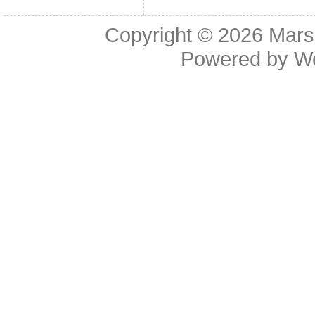
Copyright © 2026
Mars
Powered by
W