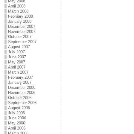
May 2008
April 2008
March 2008
February 2008
January 2008
December 2007
November 2007
October 2007
September 2007
August 2007
July 2007
June 2007
May 2007
April 2007
March 2007
February 2007
January 2007
December 2006
November 2006
October 2006
September 2006
August 2006
July 2006
June 2006
May 2006
April 2006
March 2006