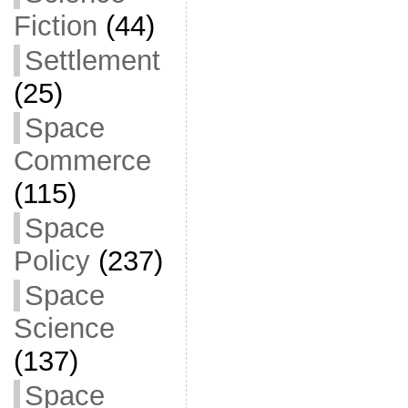
Fiction
(44)
Settlement
(25)
Space
Commerce
(115)
Space
Policy
(237)
Space
Science
(137)
Space