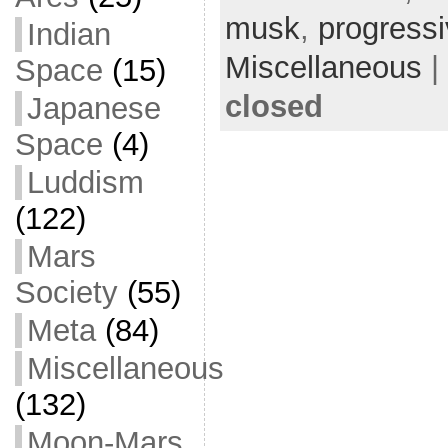
b
t
a
h
musk
,
progress
Indian
o
t
i
a
Miscellaneous
|
Space
(15)
o
e
l
r
closed
Japanese
k
r
e
Space
(4)
Luddism
(122)
Mars
Society
(55)
Meta
(84)
Miscellaneous
(132)
Moon-Mars