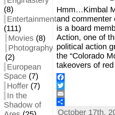
Enginastery
(8)
Hmm…Kimbal Mus
and commenter 
Entertainment
is a board memb
(111)
Action, one of th
Movies
(8)
political action 
Photography
the “Colorado Mo
(2)
takeovers of red
European
Space
(7)
Hoffer
(7)
F
In the
a
T
c
w
E
Shadow of
October 17th, 2
e
i
m
S
Ares
(25)