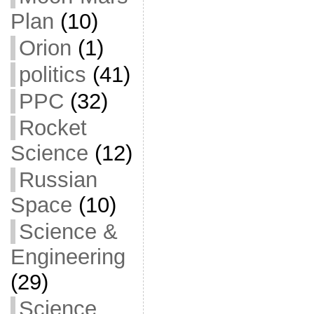
Plan
(10)
Orion
(1)
politics
(41)
PPC
(32)
Rocket
Science
(12)
Russian
Space
(10)
Science &
Engineering
(29)
Science