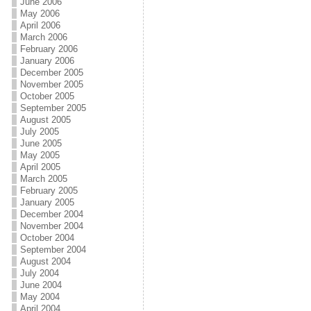
June 2006
May 2006
April 2006
March 2006
February 2006
January 2006
December 2005
November 2005
October 2005
September 2005
August 2005
July 2005
June 2005
May 2005
April 2005
March 2005
February 2005
January 2005
December 2004
November 2004
October 2004
September 2004
August 2004
July 2004
June 2004
May 2004
April 2004