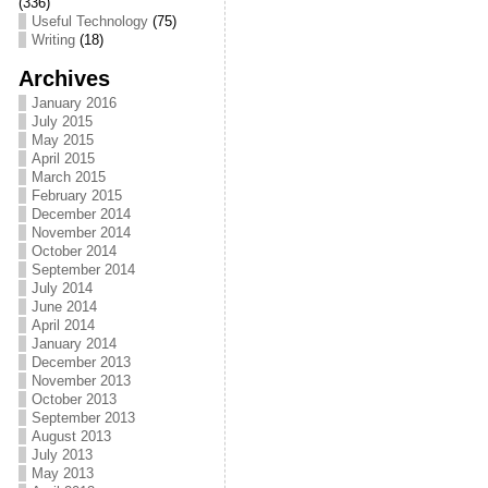
(336)
Useful Technology
(75)
Writing
(18)
Archives
January 2016
July 2015
May 2015
April 2015
March 2015
February 2015
December 2014
November 2014
October 2014
September 2014
July 2014
June 2014
April 2014
January 2014
December 2013
November 2013
October 2013
September 2013
August 2013
July 2013
May 2013