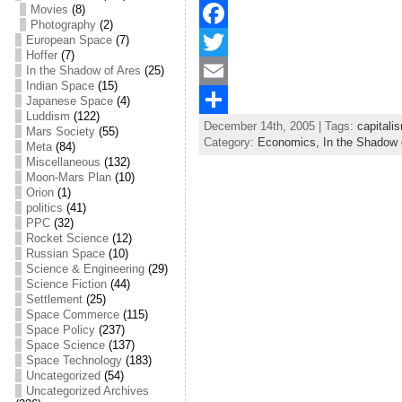
Movies
(8)
Photography
(2)
European Space
(7)
F
Hoffer
(7)
a
T
In the Shadow of Ares
(25)
Indian Space
(15)
c
w
E
Japanese Space
(4)
Luddism
(122)
December 14th, 2005 | Tags:
capitali
e
i
m
S
Mars Society
(55)
Category:
Economics,
In the Shadow 
Meta
(84)
b
t
a
h
Miscellaneous
(132)
Moon-Mars Plan
(10)
o
t
i
a
Orion
(1)
politics
(41)
o
e
l
r
PPC
(32)
Rocket Science
(12)
k
r
e
Russian Space
(10)
Science & Engineering
(29)
Science Fiction
(44)
Settlement
(25)
Space Commerce
(115)
Space Policy
(237)
Space Science
(137)
Space Technology
(183)
Uncategorized
(54)
Uncategorized Archives