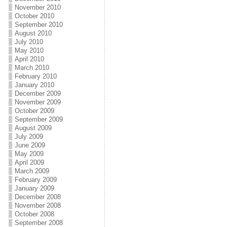
November 2010
October 2010
September 2010
August 2010
July 2010
May 2010
April 2010
March 2010
February 2010
January 2010
December 2009
November 2009
October 2009
September 2009
August 2009
July 2009
June 2009
May 2009
April 2009
March 2009
February 2009
January 2009
December 2008
November 2008
October 2008
September 2008