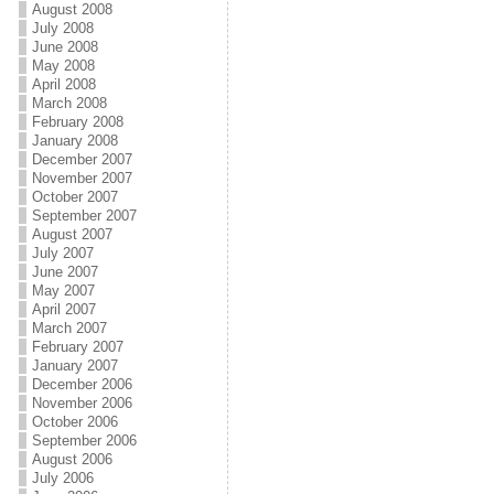
August 2008
July 2008
June 2008
May 2008
April 2008
March 2008
February 2008
January 2008
December 2007
November 2007
October 2007
September 2007
August 2007
July 2007
June 2007
May 2007
April 2007
March 2007
February 2007
January 2007
December 2006
November 2006
October 2006
September 2006
August 2006
July 2006