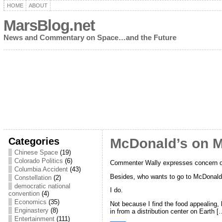
HOME
ABOUT
MarsBlog.net
News and Commentary on Space…and the Future
Categories
McDonald’s on 
Chinese Space
(19)
Colorado Politics
(6)
Commenter Wally expresses concern o
Columbia Accident
(43)
Besides, who wants to go to McDonald
Constellation
(2)
democratic national
I do.
convention
(4)
Economics
(35)
Not because I find the food appealing,
Enginastery
(8)
in from a distribution center on Earth [
Entertainment
(111)