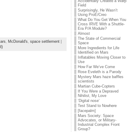
Accidentally Created a Warp
Field
Surprisingly, He Wasn’t
Using ProE/Creo
What Do You Get When You
Cross IRVE With a Shuttle-
Era P/A Module?
Almost
The State of Commercial
ars
,
McDonald's
,
space settlement
|
Space
d)
More Ingredients for Life
Identified on Mars
Inflatables Moving Closer to
Use
How Far We’ve Come
Rose Eveleth is a Parody
Mystery Mars haze baffles
scientists
Martian Cube-Copters
If You Were a Depraved
Nihilist, My Love
‘Digital nose’
Test Stand to Nowhere
[facepalm]
Mars Society: Space
Advocates, or Military-
Industrial Complex Front
Group?