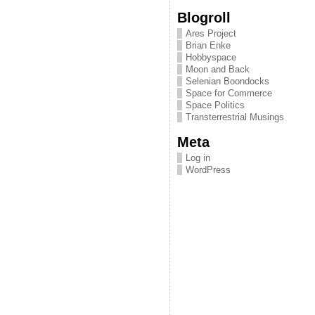
Blogroll
Ares Project
Brian Enke
Hobbyspace
Moon and Back
Selenian Boondocks
Space for Commerce
Space Politics
Transterrestrial Musings
Meta
Log in
WordPress