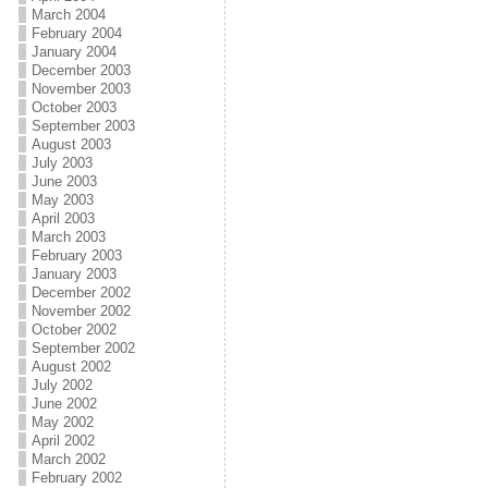
March 2004
February 2004
January 2004
December 2003
November 2003
October 2003
September 2003
August 2003
July 2003
June 2003
May 2003
April 2003
March 2003
February 2003
January 2003
December 2002
November 2002
October 2002
September 2002
August 2002
July 2002
June 2002
May 2002
April 2002
March 2002
February 2002