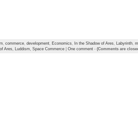
sm
,
commerce
,
development
,
Economics
,
In the Shadow of Ares
,
Labyrinth
,
m
of Ares,
Luddism,
Space Commerce
|
One comment
-
(Comments are close