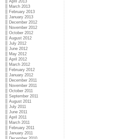
April 2013
March 2013
February 2013
January 2013
December 2012
November 2012
October 2012
August 2012
July 2012
June 2012
May 2012
April 2012
March 2012
February 2012
January 2012
December 2011
November 2011
October 2011
September 2011
August 2011
July 2011
June 2011
April 2011
March 2011
February 2011
January 2011
December 2010