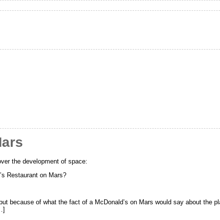
Mars
ver the development of space:
’s Restaurant on Mars?
 but because of what the fact of a McDonald’s on Mars would say about the pl
…]