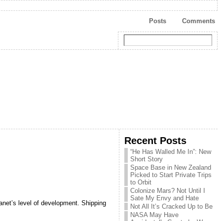
Posts
Comments
Recent Posts
“He Has Walled Me In”: New
Short Story
Space Base in New Zealand
Picked to Start Private Trips
to Orbit
Colonize Mars? Not Until I
Sate My Envy and Hate
anet’s level of development. Shipping
Not All It’s Cracked Up to Be
NASA May Have