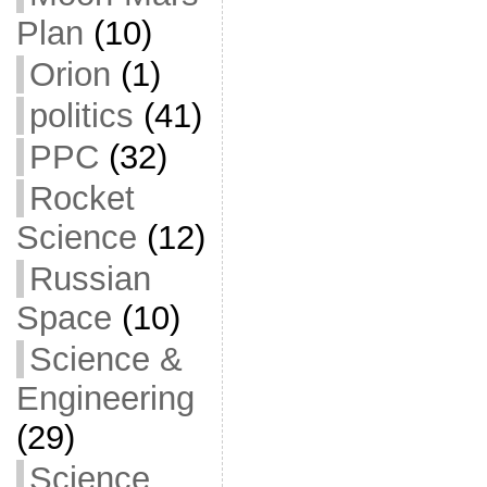
Plan
(10)
Orion
(1)
politics
(41)
PPC
(32)
Rocket
Science
(12)
Russian
Space
(10)
Science &
Engineering
(29)
Science