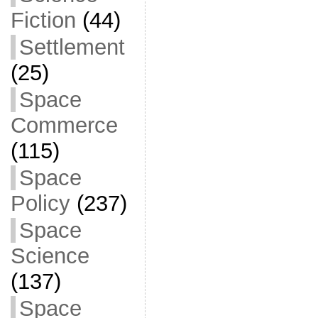
Fiction
(44)
Settlement
(25)
Space
Commerce
(115)
Space
Policy
(237)
Space
Science
(137)
Space