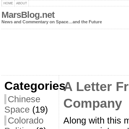
HOME
ABOUT
MarsBlog.net
News and Commentary on Space…and the Future
Categories
A Letter F
Chinese
Company
Space
(19)
Along with this 
Colorado