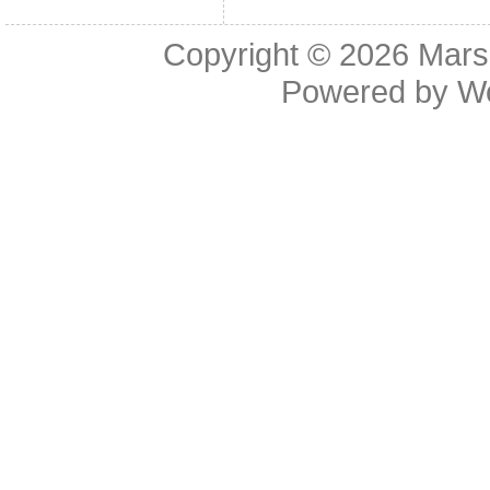
Copyright © 2026
Mars
Powered by
W