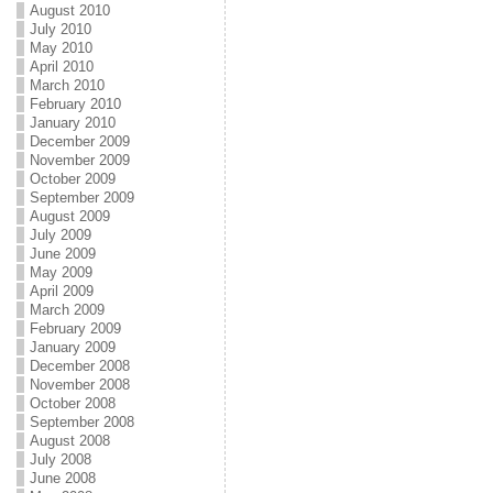
August 2010
July 2010
May 2010
April 2010
March 2010
February 2010
January 2010
December 2009
November 2009
October 2009
September 2009
August 2009
July 2009
June 2009
May 2009
April 2009
March 2009
February 2009
January 2009
December 2008
November 2008
October 2008
September 2008
August 2008
July 2008
June 2008