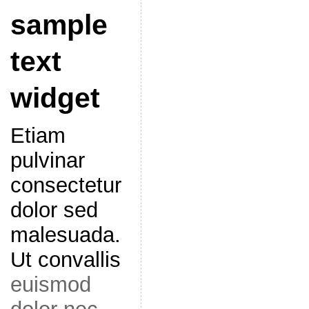
sample
text
widget
Etiam
pulvinar
consectetur
dolor sed
malesuada.
Ut convallis
euismod