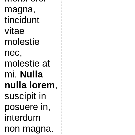
magna,
tincidunt
vitae
molestie
nec,
molestie at
mi.
Nulla
nulla lorem
,
suscipit in
posuere in,
interdum
non magna.