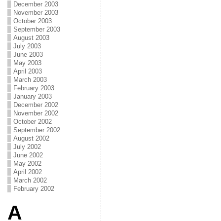
December 2003
November 2003
October 2003
September 2003
August 2003
July 2003
June 2003
May 2003
April 2003
March 2003
February 2003
January 2003
December 2002
November 2002
October 2002
September 2002
August 2002
July 2002
June 2002
May 2002
April 2002
March 2002
February 2002
A