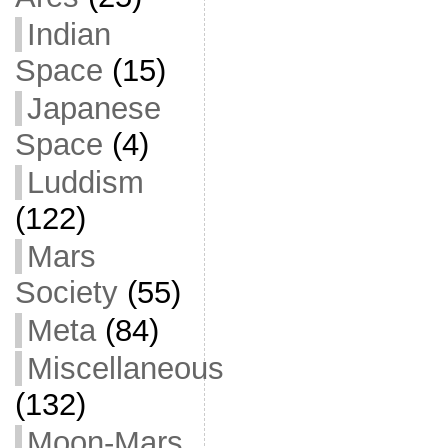
Indian
Space
(15)
Japanese
Space
(4)
Luddism
(122)
Mars
Society
(55)
Meta
(84)
Miscellaneous
(132)
Moon-Mars