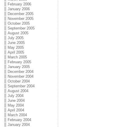
February 2006
January 2006
December 2005
November 2005
October 2005
September 2005
August 2005
July 2005
June 2005
May 2005
April 2005
March 2005
February 2005
January 2005
December 2004
November 2004
October 2004
September 2004
August 2004
July 2004
June 2004
May 2004
April 2004
March 2004
February 2004
January 2004