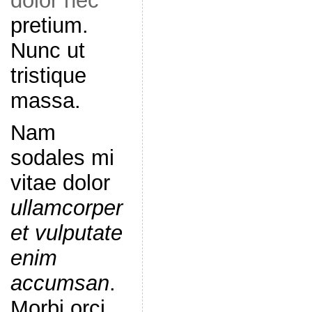
dolor nec
pretium.
Nunc ut
tristique
massa.
Nam
sodales mi
vitae dolor
ullamcorper
et vulputate
enim
accumsan
.
Morbi orci