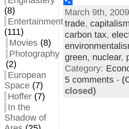
Enginastery
c
w
E
(8)
March 9th, 2009
e
i
m
S
Entertainment
b
t
a
h
trade
,
capitalis
o
t
i
a
(111)
carbon tax
,
elect
o
e
l
r
Movies
(8)
environmentali
k
r
e
Photography
green
,
nuclear
,
(2)
Category:
Econ
European
5 comments
-
(
Space
(7)
closed)
Hoffer
(7)
In the
Shadow of
Ares
(25)