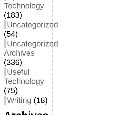
Technology
(183)
Uncategorized
(54)
Uncategorized
Archives
(336)
Useful
Technology
(75)
Writing
(18)