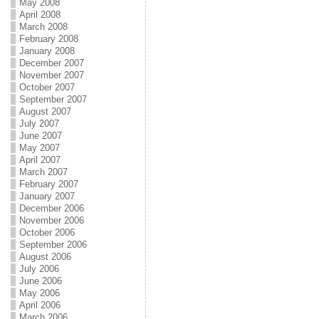
May 2008
April 2008
March 2008
February 2008
January 2008
December 2007
November 2007
October 2007
September 2007
August 2007
July 2007
June 2007
May 2007
April 2007
March 2007
February 2007
January 2007
December 2006
November 2006
October 2006
September 2006
August 2006
July 2006
June 2006
May 2006
April 2006
March 2006