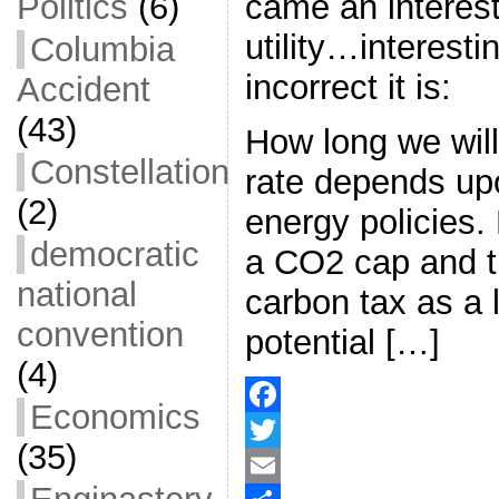
came an interest
Politics
(6)
utility…interestin
Columbia
incorrect it is:
Accident
(43)
How long we will
Constellation
rate depends upo
(2)
energy policies
democratic
a CO2 cap and 
national
carbon tax as a 
convention
potential […]
(4)
Economics
F
(35)
a
T