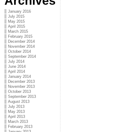
Archives
January 2016
July 2015
May 2015
April 2015
March 2015
February 2015
December 2014
November 2014
October 2014
September 2014
July 2014
June 2014
April 2014
January 2014
December 2013
November 2013
October 2013
September 2013
August 2013
July 2013
May 2013
April 2013
March 2013
February 2013
January 2013