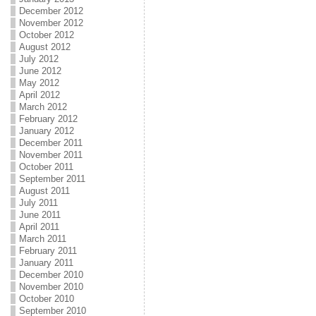
December 2012
November 2012
October 2012
August 2012
July 2012
June 2012
May 2012
April 2012
March 2012
February 2012
January 2012
December 2011
November 2011
October 2011
September 2011
August 2011
July 2011
June 2011
April 2011
March 2011
February 2011
January 2011
December 2010
November 2010
October 2010
September 2010