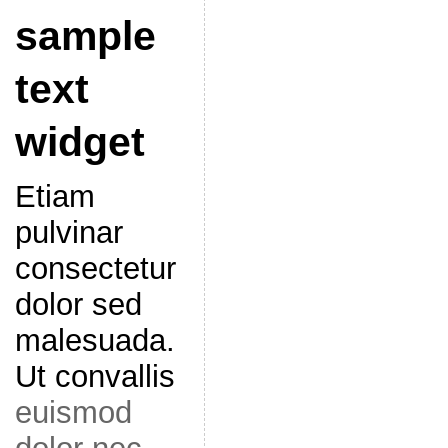
sample
text
widget
Etiam
pulvinar
consectetur
dolor sed
malesuada.
Ut convallis
euismod