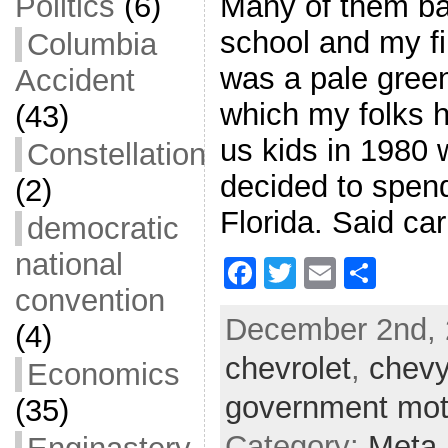
Many of them bad
Politics
(6)
school and my fir
Columbia
was a pale gree
Accident
which my folks h
(43)
us kids in 1980
Constellation
decided to spend
(2)
Florida. Said ca
democratic
national
F
T
E
S
convention
a
w
m
h
December 2nd, 
c
itt
ai
ar
(4)
chevrolet
e
er
l
,
chev
e
Economics
b
government mot
(35)
o
Category:
Meta