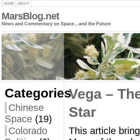
HOME
ABOUT
MarsBlog.net
News and Commentary on Space…and the Future
Categories
Vega – The
Chinese
Star
Space
(19)
This article bri
Colorado