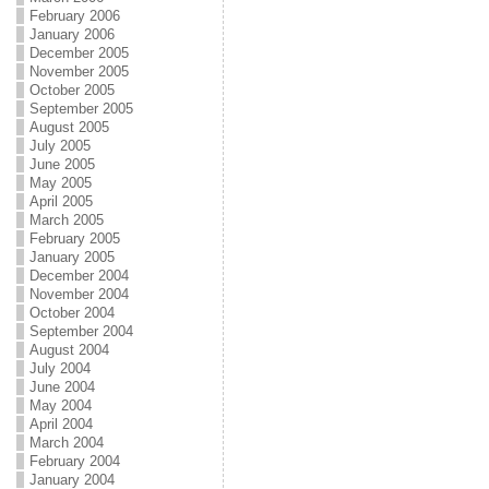
February 2006
January 2006
December 2005
November 2005
October 2005
September 2005
August 2005
July 2005
June 2005
May 2005
April 2005
March 2005
February 2005
January 2005
December 2004
November 2004
October 2004
September 2004
August 2004
July 2004
June 2004
May 2004
April 2004
March 2004
February 2004
January 2004