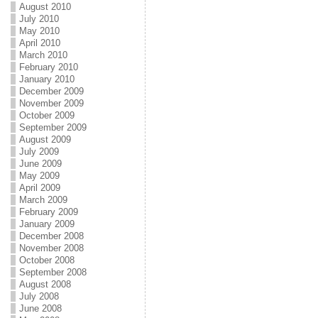
August 2010
July 2010
May 2010
April 2010
March 2010
February 2010
January 2010
December 2009
November 2009
October 2009
September 2009
August 2009
July 2009
June 2009
May 2009
April 2009
March 2009
February 2009
January 2009
December 2008
November 2008
October 2008
September 2008
August 2008
July 2008
June 2008