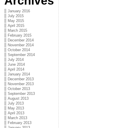
Archives
January 2016
July 2015
May 2015
April 2015
March 2015
February 2015
December 2014
November 2014
October 2014
September 2014
July 2014
June 2014
April 2014
January 2014
December 2013
November 2013
October 2013
September 2013
August 2013
July 2013
May 2013
April 2013
March 2013
February 2013
January 2013