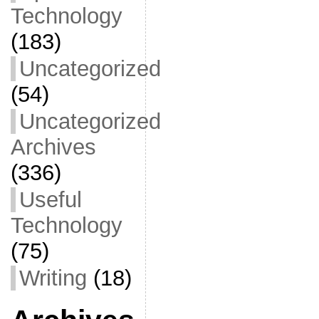
Technology
(183)
Uncategorized
(54)
Uncategorized
Archives
(336)
Useful
Technology
(75)
Writing
(18)