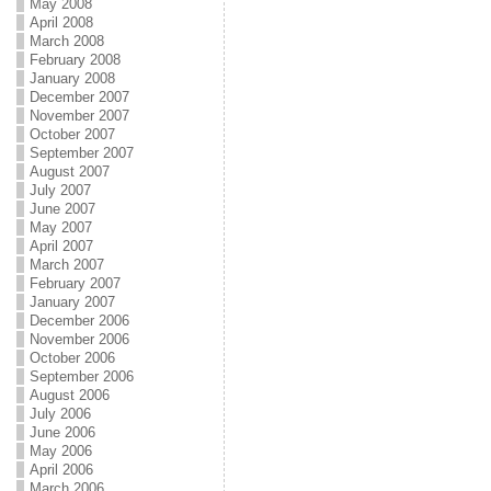
May 2008
April 2008
March 2008
February 2008
January 2008
December 2007
November 2007
October 2007
September 2007
August 2007
July 2007
June 2007
May 2007
April 2007
March 2007
February 2007
January 2007
December 2006
November 2006
October 2006
September 2006
August 2006
July 2006
June 2006
May 2006
April 2006
March 2006