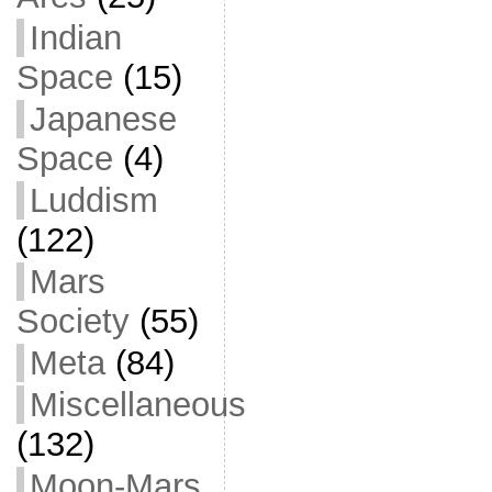
Indian
Space
(15)
Japanese
Space
(4)
Luddism
(122)
Mars
Society
(55)
Meta
(84)
Miscellaneous
(132)
Moon-Mars