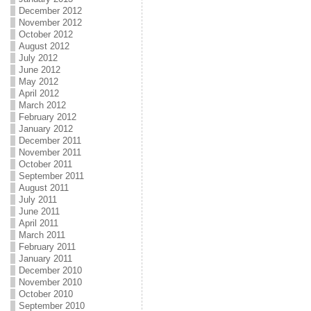
December 2012
November 2012
October 2012
August 2012
July 2012
June 2012
May 2012
April 2012
March 2012
February 2012
January 2012
December 2011
November 2011
October 2011
September 2011
August 2011
July 2011
June 2011
April 2011
March 2011
February 2011
January 2011
December 2010
November 2010
October 2010
September 2010