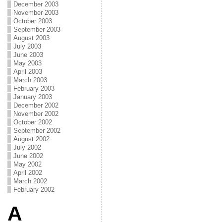
December 2003
November 2003
October 2003
September 2003
August 2003
July 2003
June 2003
May 2003
April 2003
March 2003
February 2003
January 2003
December 2002
November 2002
October 2002
September 2002
August 2002
July 2002
June 2002
May 2002
April 2002
March 2002
February 2002
A