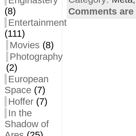
Enginastery
o
(8)
Comments are 
k
Entertainment
(111)
Movies
(8)
Photography
(2)
European
Space
(7)
Hoffer
(7)
In the
Shadow of
Ares
(25)