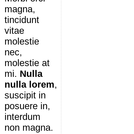
magna,
tincidunt
vitae
molestie
nec,
molestie at
mi.
Nulla
nulla lorem
,
suscipit in
posuere in,
interdum
non magna.