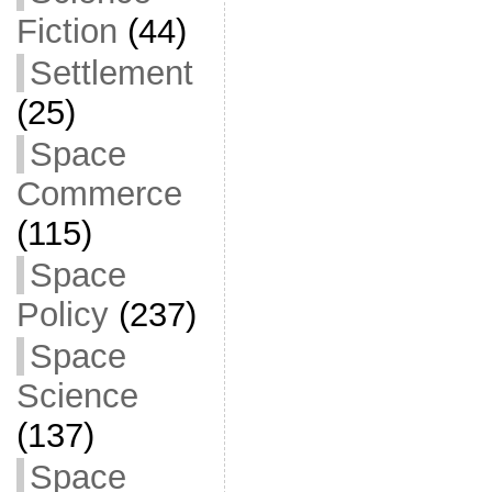
Fiction
(44)
Settlement
(25)
Space
Commerce
(115)
Space
Policy
(237)
Space
Science
(137)
Space