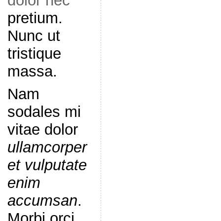
dolor nec
pretium.
Nunc ut
tristique
massa.
Nam
sodales mi
vitae dolor
ullamcorper
et vulputate
enim
accumsan
.
Morbi orci