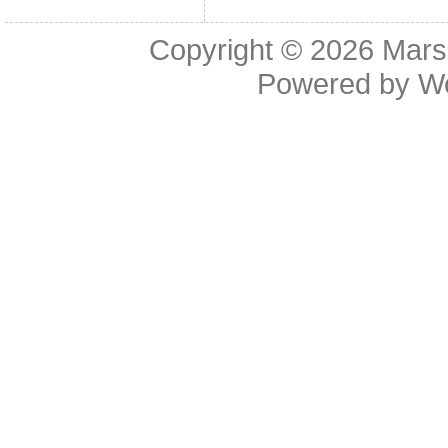
Copyright © 2026
Mars
Powered by
W