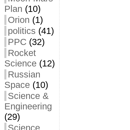
Plan
(10)
Orion
(1)
politics
(41)
PPC
(32)
Rocket
Science
(12)
Russian
Space
(10)
Science &
Engineering
(29)
Science