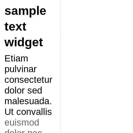
sample
text
widget
Etiam
pulvinar
consectetur
dolor sed
malesuada.
Ut convallis
euismod