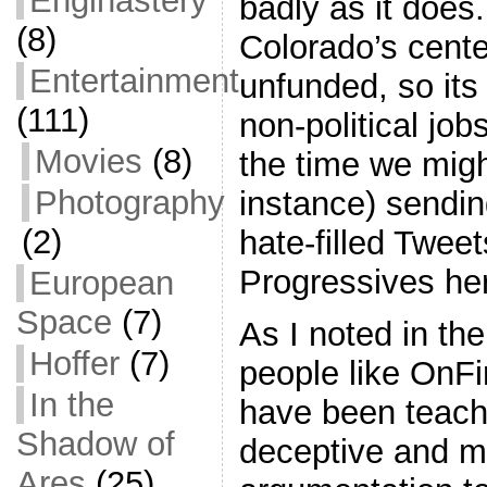
Enginastery
badly as it does.
(8)
Colorado’s center
Entertainment
unfunded, so its 
(111)
non-political job
Movies
(8)
the time we migh
Photography
instance) sendi
(2)
hate-filled Twee
Progressives he
European
Space
(7)
As I noted in the 
Hoffer
(7)
people like OnF
In the
have been teach
Shadow of
deceptive and m
Ares
(25)