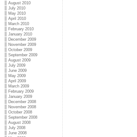
August 2010
July 2010
May 2010
April 2010
March 2010
February 2010
January 2010
December 2009
November 2009
October 2009
September 2009
August 2009
July 2009
June 2009
May 2009
April 2009
March 2009
February 2009
January 2009
December 2008
November 2008
October 2008
September 2008
August 2008
July 2008
June 2008