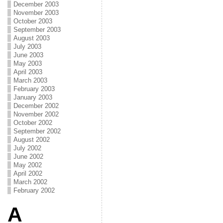
December 2003
November 2003
October 2003
September 2003
August 2003
July 2003
June 2003
May 2003
April 2003
March 2003
February 2003
January 2003
December 2002
November 2002
October 2002
September 2002
August 2002
July 2002
June 2002
May 2002
April 2002
March 2002
February 2002
A