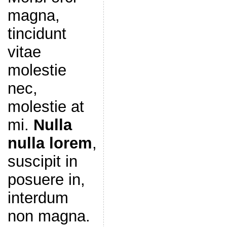
magna,
tincidunt
vitae
molestie
nec,
molestie at
mi.
Nulla
nulla lorem
,
suscipit in
posuere in,
interdum
non magna.