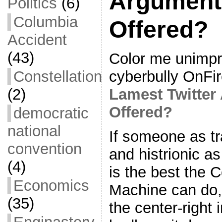
Argument
Politics
(6)
Columbia
Offered?
Accident
(43)
Color me unimpr
cyberbully OnFi
Constellation
Lamest Twitter
(2)
Offered?
democratic
national
If someone as tr
convention
and histrionic a
(4)
is the best the 
Economics
Machine can do, 
(35)
the center-right 