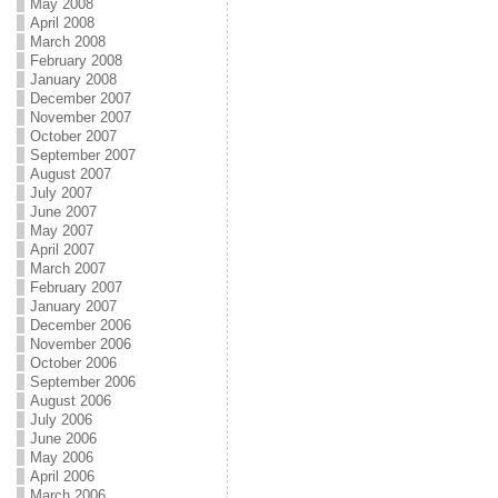
May 2008
April 2008
March 2008
February 2008
January 2008
December 2007
November 2007
October 2007
September 2007
August 2007
July 2007
June 2007
May 2007
April 2007
March 2007
February 2007
January 2007
December 2006
November 2006
October 2006
September 2006
August 2006
July 2006
June 2006
May 2006
April 2006
March 2006