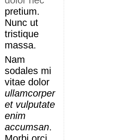
dolor nec
pretium.
Nunc ut
tristique
massa.
Nam
sodales mi
vitae dolor
ullamcorper
et vulputate
enim
accumsan
.
Morbi orci