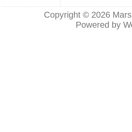
Copyright © 2026
Mars
Powered by
W