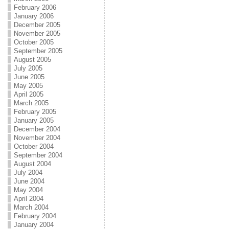
February 2006
January 2006
December 2005
November 2005
October 2005
September 2005
August 2005
July 2005
June 2005
May 2005
April 2005
March 2005
February 2005
January 2005
December 2004
November 2004
October 2004
September 2004
August 2004
July 2004
June 2004
May 2004
April 2004
March 2004
February 2004
January 2004