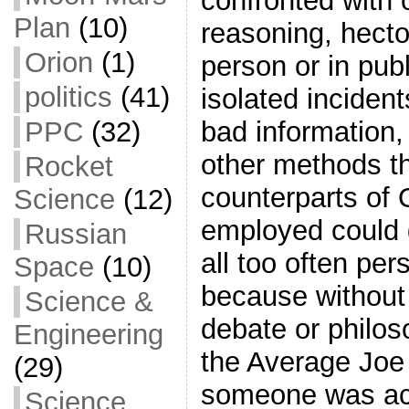
confronted with 
Plan
(10)
reasoning, hector
Orion
(1)
person or in publ
politics
(41)
isolated inciden
PPC
(32)
bad information, 
other methods th
Rocket
counterparts of 
Science
(12)
employed could 
Russian
all too often pe
Space
(10)
because without
Science &
debate or philoso
Engineering
the Average Joe 
(29)
someone was act
Science