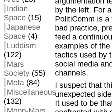
argumentation t
Indian
by the left. For a
Space
(15)
PolitiComm is a
Japanese
bad practice, pre
Space
(4)
feed a continuou
Luddism
examples of the 
(122)
tactics used by t
social media and
Mars
channels.
Society
(55)
Meta
(84)
I suspect that th
Miscellaneous
unexpected side-e
(132)
It used to be th
Moon-Mars