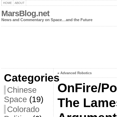
HOME
ABOUT
MarsBlog.net
News and Commentary on Space…and the Future
«
Advanced Robotics
Categories
OnFire/Po
Chinese
Space
(19)
The Lames
Colorado