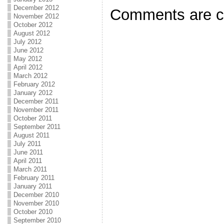
k
December 2012
Comments are c
November 2012
October 2012
August 2012
July 2012
June 2012
May 2012
April 2012
March 2012
February 2012
January 2012
December 2011
November 2011
October 2011
September 2011
August 2011
July 2011
June 2011
April 2011
March 2011
February 2011
January 2011
December 2010
November 2010
October 2010
September 2010