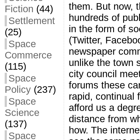
them. But now, t
Fiction
(44)
hundreds of publ
Settlement
in the form of s
(25)
(Twitter, Facebo
Space
newspaper comme
Commerce
unlike the town 
(115)
city council meet
Space
forums these ca
Policy
(237)
rapid, continual
Space
afford us a degr
Science
distance from wh
(137)
how. The interne
Space