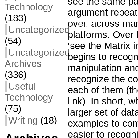
see the same pa
Technology
argument repeat
(183)
over, across ma
Uncategorized
platforms. Over t
(54)
‘see the Matrix 
Uncategorized
begins to recogn
Archives
manipulation an
(336)
recognize the c
Useful
each of them (th
Technology
link). In short,
(75)
larger set of dat
Writing
(18)
examples to co
easier to recogn