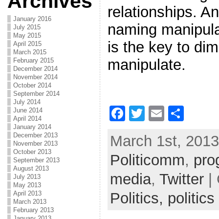
Archives
relationships. A
January 2016
naming manipulat
July 2015
May 2015
is the key to dim
April 2015
March 2015
manipulate.
February 2015
December 2014
November 2014
October 2014
September 2014
July 2014
F
T
E
S
June 2014
April 2014
a
w
m
h
January 2014
December 2013
March 1st, 2013
c
itt
ai
ar
November 2013
October 2013
Politicomm
e
er
l
e
,
pro
September 2013
August 2013
b
media
,
Twitter
| 
July 2013
May 2013
o
Politics,
politics
April 2013
March 2013
o
February 2013
January 2013