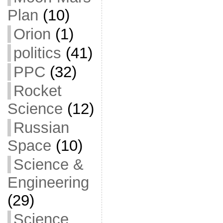
Plan
(10)
Orion
(1)
politics
(41)
PPC
(32)
Rocket
Science
(12)
Russian
Space
(10)
Science &
Engineering
(29)
Science