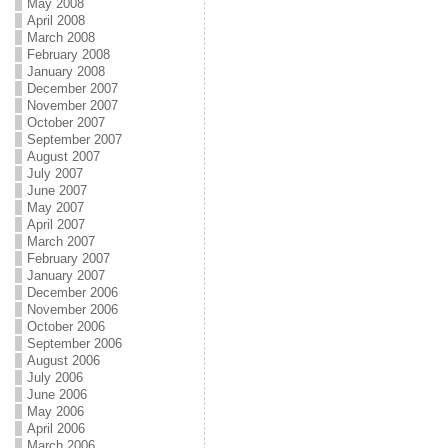
May 2008
April 2008
March 2008
February 2008
January 2008
December 2007
November 2007
October 2007
September 2007
August 2007
July 2007
June 2007
May 2007
April 2007
March 2007
February 2007
January 2007
December 2006
November 2006
October 2006
September 2006
August 2006
July 2006
June 2006
May 2006
April 2006
March 2006