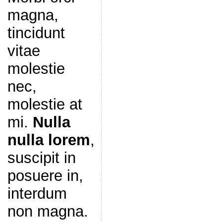
magna,
tincidunt
vitae
molestie
nec,
molestie at
mi.
Nulla
nulla lorem
,
suscipit in
posuere in,
interdum
non magna.