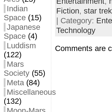
Entertainment
,
o
t
i
a
Indian
Fiction
,
star trek
o
e
l
r
Space
(15)
| Category:
Ente
k
r
e
Japanese
Technology
Space
(4)
Luddism
Comments are c
(122)
Mars
Society
(55)
Meta
(84)
Miscellaneous
(132)
Moon-Mars