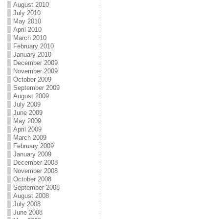
August 2010
July 2010
May 2010
April 2010
March 2010
February 2010
January 2010
December 2009
November 2009
October 2009
September 2009
August 2009
July 2009
June 2009
May 2009
April 2009
March 2009
February 2009
January 2009
December 2008
November 2008
October 2008
September 2008
August 2008
July 2008
June 2008