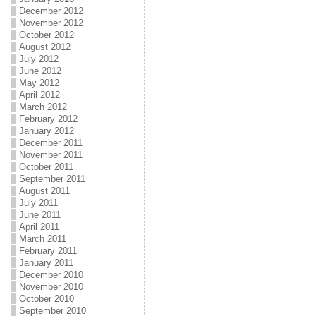
December 2012
November 2012
October 2012
August 2012
July 2012
June 2012
May 2012
April 2012
March 2012
February 2012
January 2012
December 2011
November 2011
October 2011
September 2011
August 2011
July 2011
June 2011
April 2011
March 2011
February 2011
January 2011
December 2010
November 2010
October 2010
September 2010