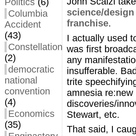
John Scalzi tak
Politics
(6)
science/design
Columbia
franchise
.
Accident
(43)
I actually used t
Constellation
was first broadc
(2)
any manifestatio
democratic
insufferable. Bad
national
trite speechifyi
convention
amnesia re:new
(4)
discoveries/inno
Economics
Stewart, etc.
(35)
That said, I caug