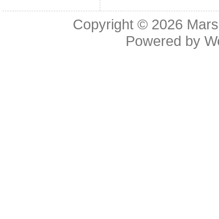
Copyright © 2026
Mars
Powered by
W