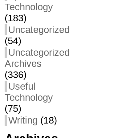
Technology
(183)
Uncategorized
(54)
Uncategorized
Archives
(336)
Useful
Technology
(75)
Writing
(18)