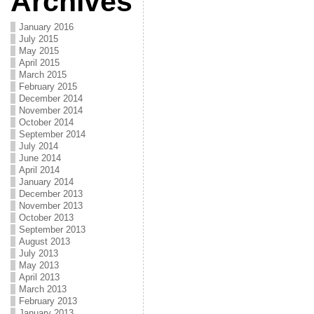
Archives
January 2016
July 2015
May 2015
April 2015
March 2015
February 2015
December 2014
November 2014
October 2014
September 2014
July 2014
June 2014
April 2014
January 2014
December 2013
November 2013
October 2013
September 2013
August 2013
July 2013
May 2013
April 2013
March 2013
February 2013
January 2013