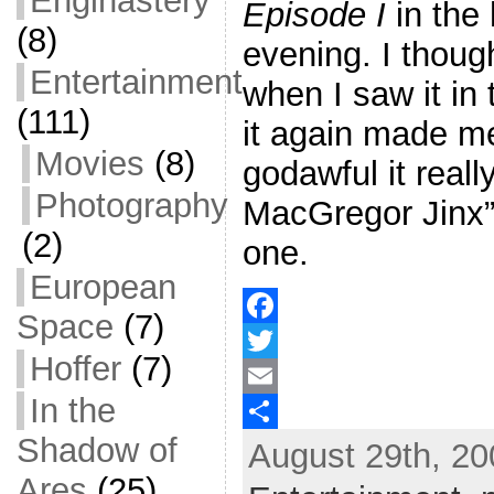
Enginastery
Episode I
in the
(8)
evening. I thoug
Entertainment
when I saw it in 
(111)
it again made m
Movies
(8)
godawful it real
Photography
MacGregor Jinx” 
(2)
one.
European
Space
(7)
F
Hoffer
(7)
a
T
In the
c
w
E
Shadow of
August 29th, 20
e
i
m
S
Ares
(25)
b
t
a
h