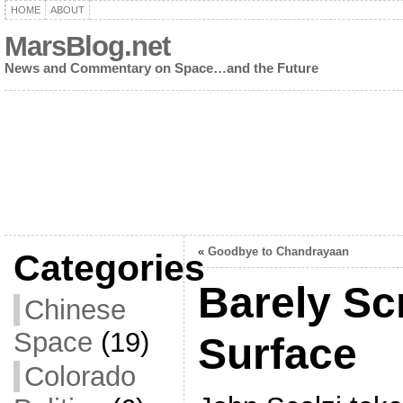
HOME
ABOUT
MarsBlog.net
News and Commentary on Space…and the Future
«
Goodbye to Chandrayaan
Categories
Barely Sc
Chinese
Space
(19)
Surface
Colorado