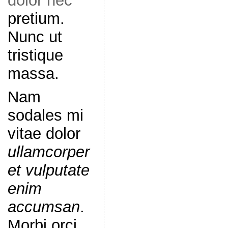
dolor nec
pretium.
Nunc ut
tristique
massa.
Nam
sodales mi
vitae dolor
ullamcorper
et vulputate
enim
accumsan
.
Morbi orci