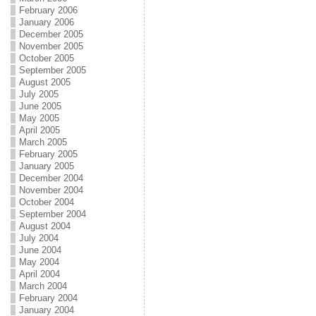
February 2006
January 2006
December 2005
November 2005
October 2005
September 2005
August 2005
July 2005
June 2005
May 2005
April 2005
March 2005
February 2005
January 2005
December 2004
November 2004
October 2004
September 2004
August 2004
July 2004
June 2004
May 2004
April 2004
March 2004
February 2004
January 2004