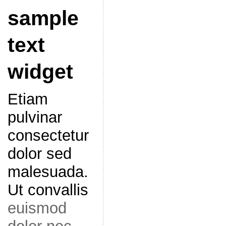
sample
text
widget
Etiam
pulvinar
consectetur
dolor sed
malesuada.
Ut convallis
euismod