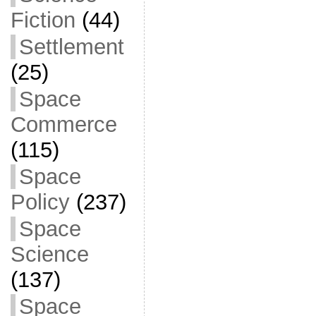
Fiction
(44)
Settlement
(25)
Space
Commerce
(115)
Space
Policy
(237)
Space
Science
(137)
Space