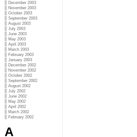
December 2003
November 2003
October 2003
September 2003
August 2003
July 2003
June 2003
May 2003
April 2003
March 2003
February 2003
January 2003
December 2002
November 2002
October 2002
September 2002
August 2002
July 2002
June 2002
May 2002
April 2002
March 2002
February 2002
A