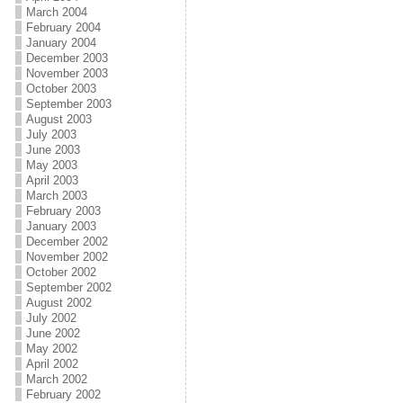
March 2004
February 2004
January 2004
December 2003
November 2003
October 2003
September 2003
August 2003
July 2003
June 2003
May 2003
April 2003
March 2003
February 2003
January 2003
December 2002
November 2002
October 2002
September 2002
August 2002
July 2002
June 2002
May 2002
April 2002
March 2002
February 2002