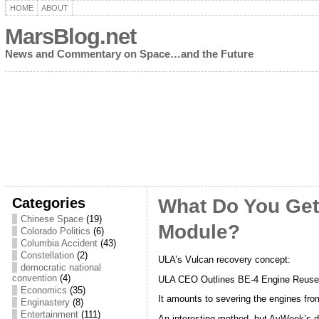
HOME
ABOUT
MarsBlog.net
News and Commentary on Space…and the Future
Categories
What Do You Get
Chinese Space
(19)
Module?
Colorado Politics
(6)
Columbia Accident
(43)
Constellation
(2)
ULA’s Vulcan recovery concept:
democratic national
convention
(4)
ULA CEO Outlines BE-4 Engine Reus
Economics
(35)
It amounts to severing the engines fro
Enginastery
(8)
Entertainment
(111)
An interesting method, but AvWeek’s de