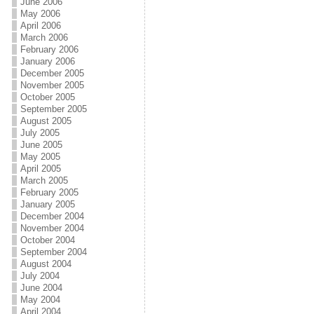
June 2006
May 2006
April 2006
March 2006
February 2006
January 2006
December 2005
November 2005
October 2005
September 2005
August 2005
July 2005
June 2005
May 2005
April 2005
March 2005
February 2005
January 2005
December 2004
November 2004
October 2004
September 2004
August 2004
July 2004
June 2004
May 2004
April 2004