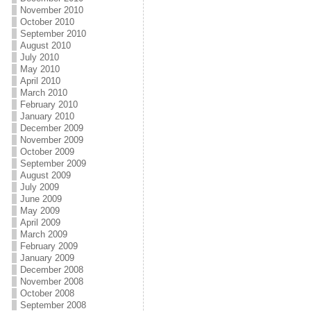
November 2010
October 2010
September 2010
August 2010
July 2010
May 2010
April 2010
March 2010
February 2010
January 2010
December 2009
November 2009
October 2009
September 2009
August 2009
July 2009
June 2009
May 2009
April 2009
March 2009
February 2009
January 2009
December 2008
November 2008
October 2008
September 2008