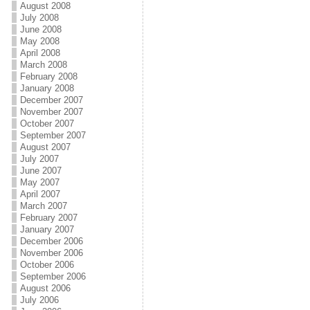
August 2008
July 2008
June 2008
May 2008
April 2008
March 2008
February 2008
January 2008
December 2007
November 2007
October 2007
September 2007
August 2007
July 2007
June 2007
May 2007
April 2007
March 2007
February 2007
January 2007
December 2006
November 2006
October 2006
September 2006
August 2006
July 2006