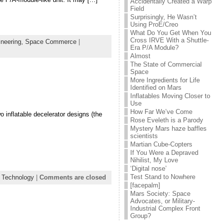
Accidentally Created a Warp
Field
Surprisingly, He Wasn’t
Using ProE/Creo
What Do You Get When You
Cross IRVE With a Shuttle-
neering,
Space Commerce
|
Era P/A Module?
Almost
The State of Commercial
Space
More Ingredients for Life
Identified on Mars
Inflatables Moving Closer to
Use
How Far We’ve Come
 inflatable decelerator designs (the
Rose Eveleth is a Parody
Mystery Mars haze baffles
scientists
Martian Cube-Copters
If You Were a Depraved
Nihilist, My Love
‘Digital nose’
Test Stand to Nowhere
 Technology
|
Comments are closed
[facepalm]
Mars Society: Space
Advocates, or Military-
Industrial Complex Front
Group?