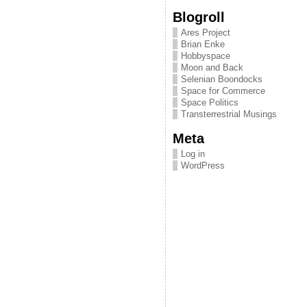
Blogroll
Ares Project
Brian Enke
Hobbyspace
Moon and Back
Selenian Boondocks
Space for Commerce
Space Politics
Transterrestrial Musings
Meta
Log in
WordPress