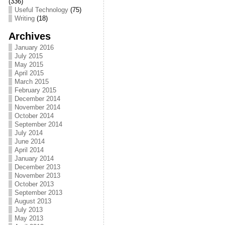
(336)
o
Useful Technology
(75)
Writing
(18)
o
Archives
k
January 2016
July 2015
May 2015
April 2015
March 2015
February 2015
December 2014
November 2014
October 2014
September 2014
July 2014
June 2014
April 2014
January 2014
December 2013
November 2013
October 2013
September 2013
August 2013
July 2013
May 2013