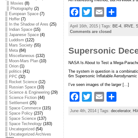
Movies
(8)
Photography
(2)
F
T
E
S
European Space
(7)
a
w
m
h
Hoffer
(7)
In the Shadow of Ares
(25)
April 16th, 2015 | Tags:
BE-4
,
IRVE
,
S
c
itt
ai
ar
Indian Space
(15)
Comments are closed
Japanese Space
(4)
e
er
l
e
Luddism
(122)
Mars Society
(55)
Supersonic Dece
b
Meta
(84)
Miscellaneous
(132)
o
Moon-Mars Plan
(10)
NASA Is About to Test a Mega-Parachu
Orion
(1)
o
The system in question is a combination
politics
(41)
6m Supersonic Inflatable Aerodynamic D
PPC
(32)
k
Rocket Science
(12)
I’ve seen images of the larger […]
Russian Space
(10)
Science & Engineering
(29)
F
T
E
S
Science Fiction
(44)
Settlement
(25)
a
w
m
h
Space Commerce
(115)
June 4th, 2014 | Tags:
decelerator
,
HI
c
itt
ai
ar
Space Policy
(237)
Space Science
(137)
e
er
l
e
Space Technology
(183)
Uncategorized
(54)
b
Uncategorized Archives