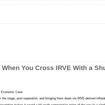
 When You Cross IRVE With a Shu
e Economic Case
m the stage, post-separation, and bringing them down via IRVE-derived inflata
scription makes it sound a bit crude compared to going all the way to a singl