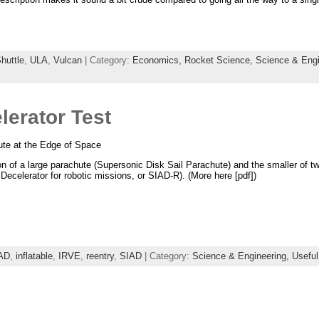
huttle
,
ULA
,
Vulcan
| Category:
Economics,
Rocket Science,
Science & Engi
lerator Test
te at the Edge of Space
 of a large parachute (Supersonic Disk Sail Parachute) and the smaller of two
ecelerator for robotic missions, or SIAD-R). (More here [pdf])
AD
,
inflatable
,
IRVE
,
reentry
,
SIAD
| Category:
Science & Engineering,
Useful