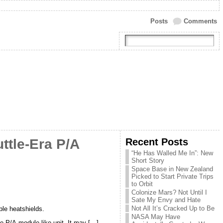
Posts
Comments
Recent Posts
ttle-Era P/A
“He Has Walled Me In”: New
Short Story
Space Base in New Zealand
Picked to Start Private Trips
to Orbit
Colonize Mars? Not Until I
Sate My Envy and Hate
Not All It’s Cracked Up to Be
ble heatshields.
NASA May Have
e P/A-module-like unit. It may […]