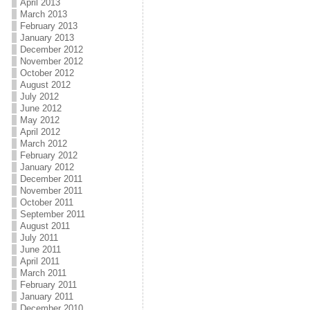
April 2013
March 2013
February 2013
January 2013
December 2012
November 2012
October 2012
August 2012
July 2012
June 2012
May 2012
April 2012
March 2012
February 2012
January 2012
December 2011
November 2011
October 2011
September 2011
August 2011
July 2011
June 2011
April 2011
March 2011
February 2011
January 2011
December 2010