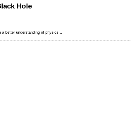
lack Hole
h a better understanding of physics…