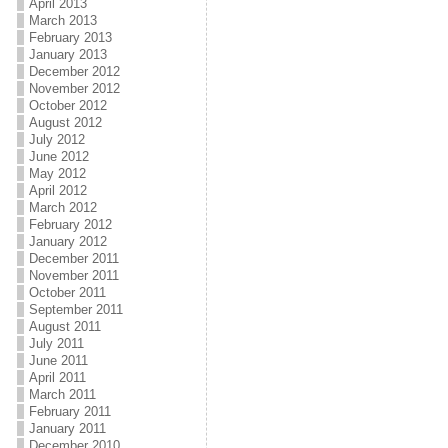
April 2013
March 2013
February 2013
January 2013
December 2012
November 2012
October 2012
August 2012
July 2012
June 2012
May 2012
April 2012
March 2012
February 2012
January 2012
December 2011
November 2011
October 2011
September 2011
August 2011
July 2011
June 2011
April 2011
March 2011
February 2011
January 2011
December 2010