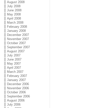
August 2008
July 2008
June 2008
May 2008
April 2008
March 2008
February 2008
January 2008
December 2007
November 2007
October 2007
September 2007
August 2007
July 2007
June 2007
May 2007
April 2007
March 2007
February 2007
January 2007
December 2006
November 2006
October 2006
September 2006
August 2006
July 2006