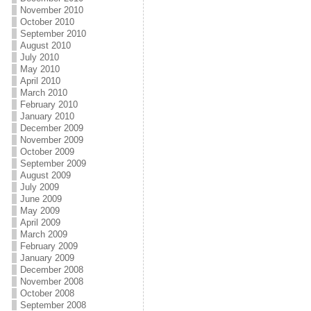
November 2010
October 2010
September 2010
August 2010
July 2010
May 2010
April 2010
March 2010
February 2010
January 2010
December 2009
November 2009
October 2009
September 2009
August 2009
July 2009
June 2009
May 2009
April 2009
March 2009
February 2009
January 2009
December 2008
November 2008
October 2008
September 2008