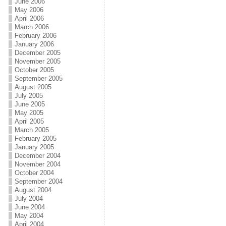
June 2006
May 2006
April 2006
March 2006
February 2006
January 2006
December 2005
November 2005
October 2005
September 2005
August 2005
July 2005
June 2005
May 2005
April 2005
March 2005
February 2005
January 2005
December 2004
November 2004
October 2004
September 2004
August 2004
July 2004
June 2004
May 2004
April 2004