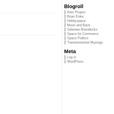
Blogroll
Ares Project
Brian Enke
Hobbyspace
Moon and Back
Selenian Boondocks
Space for Commerce
Space Politics
Transterrestrial Musings
Meta
Log in
WordPress