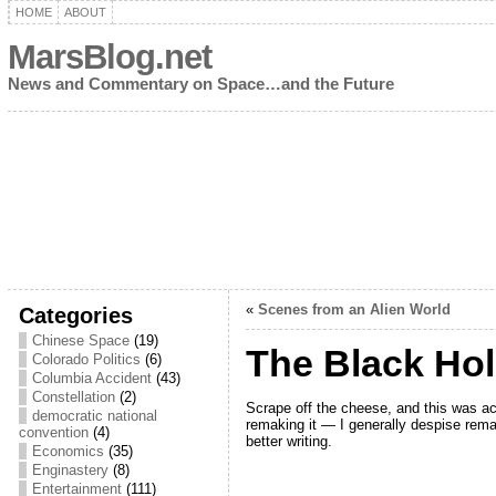
HOME
ABOUT
MarsBlog.net
News and Commentary on Space…and the Future
«
Scenes from an Alien World
Categories
Chinese Space
(19)
The Black Ho
Colorado Politics
(6)
Columbia Accident
(43)
Constellation
(2)
Scrape off the cheese, and this was act
democratic national
remaking it — I generally despise rema
convention
(4)
better writing.
Economics
(35)
Enginastery
(8)
Entertainment
(111)