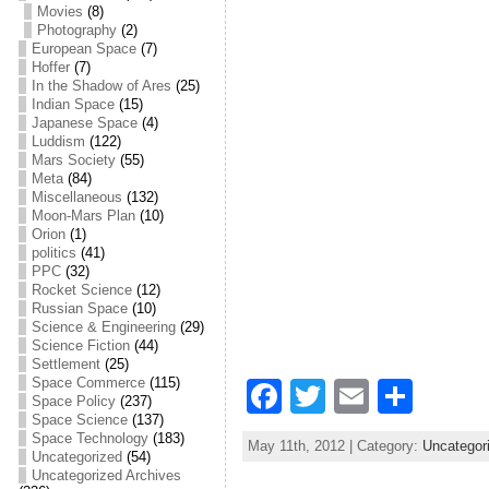
Movies
(8)
Photography
(2)
European Space
(7)
Hoffer
(7)
In the Shadow of Ares
(25)
Indian Space
(15)
Japanese Space
(4)
Luddism
(122)
Mars Society
(55)
Meta
(84)
Miscellaneous
(132)
Moon-Mars Plan
(10)
Orion
(1)
politics
(41)
PPC
(32)
Rocket Science
(12)
Russian Space
(10)
Science & Engineering
(29)
Science Fiction
(44)
Settlement
(25)
Space Commerce
(115)
F
T
E
S
Space Policy
(237)
a
w
m
h
Space Science
(137)
Space Technology
(183)
May 11th, 2012 | Category:
Uncategor
c
itt
ai
ar
Uncategorized
(54)
Uncategorized Archives