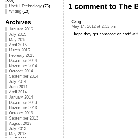
e
er
l
e
(336)
1 comment to The B
Useful Technology
(75)
b
Writing
(18)
o
Archives
Greg
May 14, 2012 at 2:32 pm
January 2016
o
I hope they get someone on staff wit
July 2015
k
May 2015
April 2015
March 2015
February 2015
December 2014
November 2014
October 2014
September 2014
July 2014
June 2014
April 2014
January 2014
December 2013
November 2013
October 2013
September 2013
August 2013
July 2013
May 2013