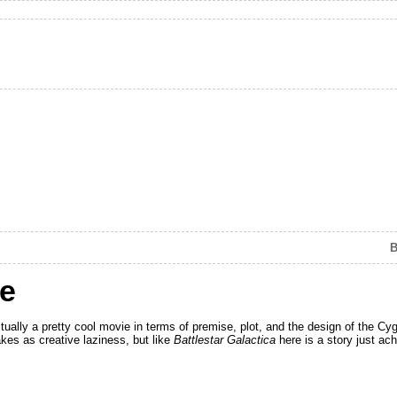
B
le
ually a pretty cool movie in terms of premise, plot, and the design of the Cyg
kes as creative laziness, but like
Battlestar Galactica
here is a story just ac