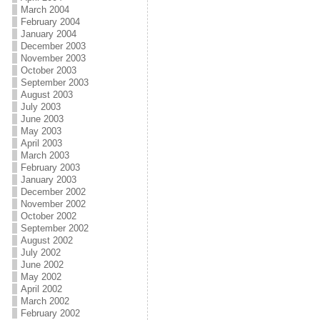
March 2004
February 2004
January 2004
December 2003
November 2003
October 2003
September 2003
August 2003
July 2003
June 2003
May 2003
April 2003
March 2003
February 2003
January 2003
December 2002
November 2002
October 2002
September 2002
August 2002
July 2002
June 2002
May 2002
April 2002
March 2002
February 2002