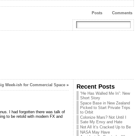
Posts
Comments
ig Week-ish for Commercial Space
»
Recent Posts
“He Has Walled Me In”: New
Short Story
Space Base in New Zealand
Picked to Start Private Trips
nus. I had forgotten there was talk of
to Orbit
hing to be retold with modern FX and
Colonize Mars? Not Until I
Sate My Envy and Hate
Not All It’s Cracked Up to Be
NASA May Have