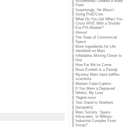
Accidentally Created a Warp
Field
Surprisingly, He Wasn’t
Using ProE/Creo
What Do You Get When You
Cross IRVE With a Shuttle-
Era P/A Module?
Almost
The State of Commercial
Space
More Ingredients for Life
Identified on Mars
Inflatables Moving Closer to
Use
How Far We’ve Come
Rose Eveleth is a Parody
Mystery Mars haze baffles
scientists
Martian Cube-Copters
If You Were a Depraved
Nihilist, My Love
‘Digital nose’
Test Stand to Nowhere
[facepalm]
Mars Society: Space
Advocates, or Military-
Industrial Complex Front
Group?