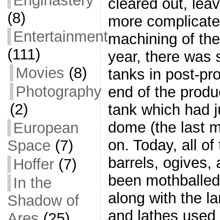
Enginastery
cleared out, lea
(8)
more complicate
Entertainment
machining of the
(111)
year, there was s
Movies
(8)
tanks in post-pr
Photography
end of the produ
(2)
tank which had j
dome (the last 
European
on. Today, all of
Space
(7)
barrels, ogives,
Hoffer
(7)
been mothballed
In the
along with the l
Shadow of
and lathes used 
Ares
(25)