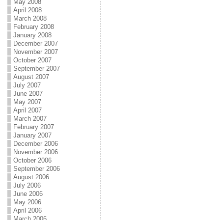
May 2008
April 2008
March 2008
February 2008
January 2008
December 2007
November 2007
October 2007
September 2007
August 2007
July 2007
June 2007
May 2007
April 2007
March 2007
February 2007
January 2007
December 2006
November 2006
October 2006
September 2006
August 2006
July 2006
June 2006
May 2006
April 2006
March 2006