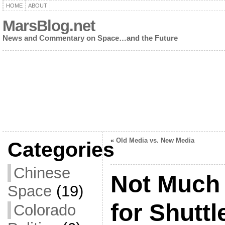
HOME
ABOUT
MarsBlog.net
News and Commentary on Space…and the Future
«
Old Media vs. New Media
Categories
Chinese
Not Much 
Space
(19)
for Shutt
Colorado