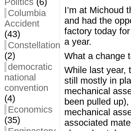
Politics
(6)
I’m at Michoud t
Columbia
and had the oppor
Accident
factory today for 
(43)
a year.
Constellation
(2)
What a change 
democratic
While last year,
national
still mostly in pl
convention
mechanical asse
(4)
been pulled up),
Economics
mechanical ass
(35)
associated mater