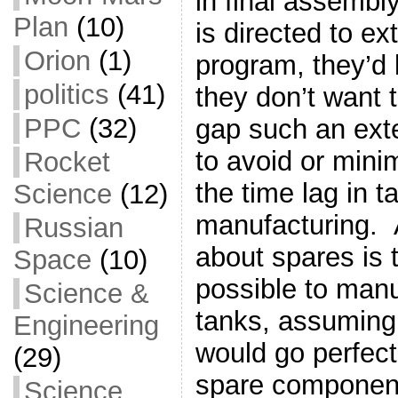
in final assembl
Plan
(10)
is directed to ex
Orion
(1)
program, they’d b
politics
(41)
they don’t want 
PPC
(32)
gap such an ext
to avoid or mini
Rocket
the time lag in t
Science
(12)
manufacturing. A
Russian
about spares is 
Space
(10)
possible to manu
Science &
tanks, assuming 
Engineering
would go perfect
(29)
spare component
Science