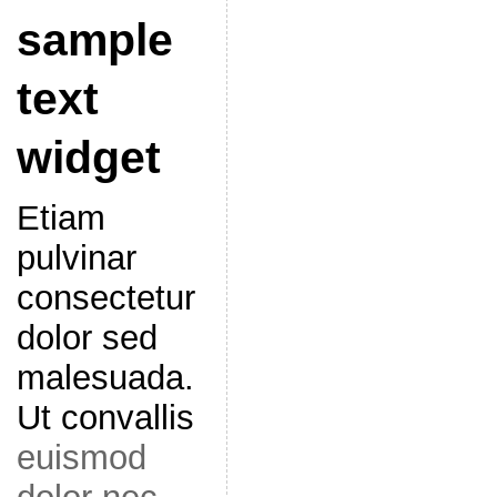
sample
text
widget
Etiam
pulvinar
consectetur
dolor sed
malesuada.
Ut convallis
euismod