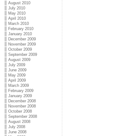
August 2010
July 2010
May 2010
April 2010
March 2010
February 2010
January 2010
December 2009
November 2009
October 2009
September 2009
August 2009
July 2009
June 2009
May 2009
April 2009
March 2009
February 2009
January 2009
December 2008
November 2008
October 2008
September 2008
August 2008
July 2008
June 2008