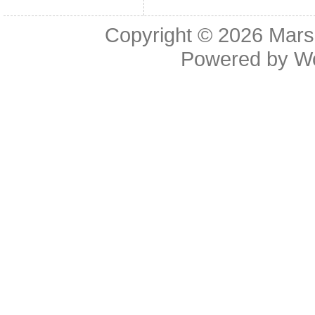
Copyright © 2026
Mars
Powered by
W