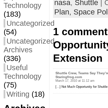
b
nasa
,
Shuttle
| 
Technology
o
Plan,
Space Pol
(183)
o
Uncategorized
k
1 comment
(54)
Uncategorized
Opportunity
Archives
Extension
(336)
Useful
Shuttle Crew, Teams Say They’re
Technology
Staringfrog.com
March 17, 2010 at 11:12 am
(75)
[…] Not Much Opportunity for Shuttle
Writing
(18)