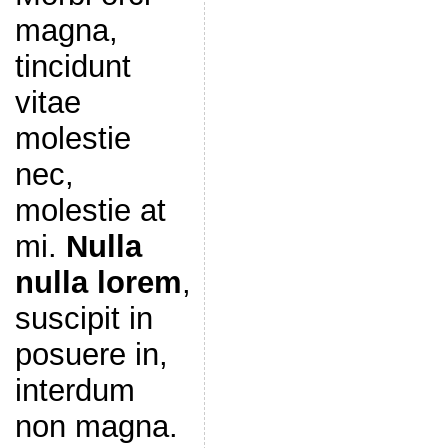
magna,
tincidunt
vitae
molestie
nec,
molestie at
mi.
Nulla
nulla lorem
,
suscipit in
posuere in,
interdum
non magna.