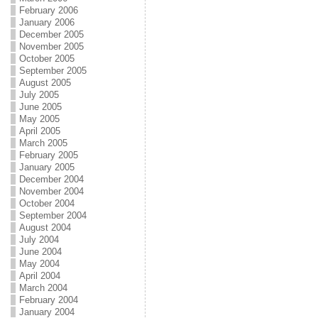
February 2006
January 2006
December 2005
November 2005
October 2005
September 2005
August 2005
July 2005
June 2005
May 2005
April 2005
March 2005
February 2005
January 2005
December 2004
November 2004
October 2004
September 2004
August 2004
July 2004
June 2004
May 2004
April 2004
March 2004
February 2004
January 2004