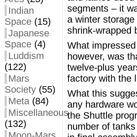
segments – it wa
Indian
a winter storage f
Space
(15)
shrink-wrapped 
Japanese
Space
(4)
What impressed
Luddism
however, was that
(122)
twelve-plus year
Mars
factory with the l
Society
(55)
What this suggest
Meta
(84)
any hardware wo
Miscellaneous
the Shuttle pro
(132)
number of tanks 
Moon-Mars