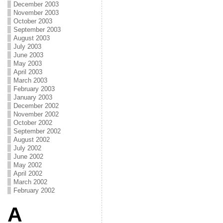
December 2003
November 2003
October 2003
September 2003
August 2003
July 2003
June 2003
May 2003
April 2003
March 2003
February 2003
January 2003
December 2002
November 2002
October 2002
September 2002
August 2002
July 2002
June 2002
May 2002
April 2002
March 2002
February 2002
A