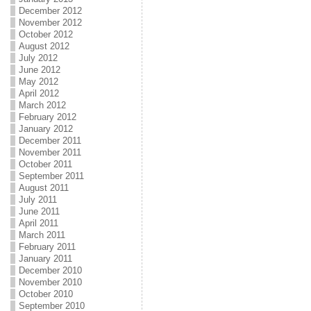
December 2012
November 2012
October 2012
August 2012
July 2012
June 2012
May 2012
April 2012
March 2012
February 2012
January 2012
December 2011
November 2011
October 2011
September 2011
August 2011
July 2011
June 2011
April 2011
March 2011
February 2011
January 2011
December 2010
November 2010
October 2010
September 2010