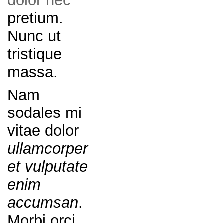
dolor nec
pretium.
Nunc ut
tristique
massa.
Nam
sodales mi
vitae dolor
ullamcorper
et vulputate
enim
accumsan
.
Morbi orci