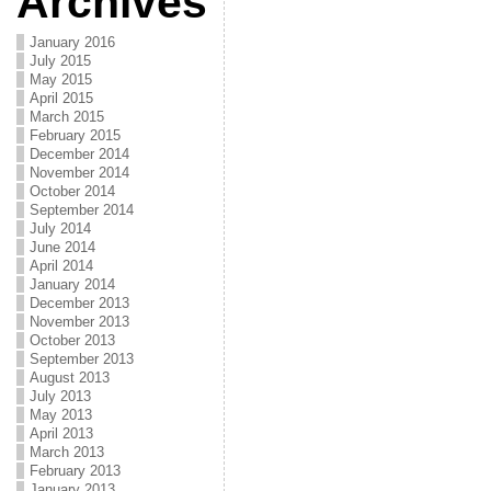
Archives
January 2016
July 2015
May 2015
April 2015
March 2015
February 2015
December 2014
November 2014
October 2014
September 2014
July 2014
June 2014
April 2014
January 2014
December 2013
November 2013
October 2013
September 2013
August 2013
July 2013
May 2013
April 2013
March 2013
February 2013
January 2013