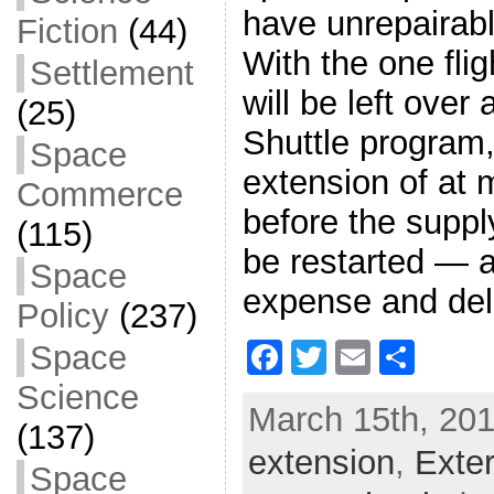
have unrepairab
Fiction
(44)
With the one flig
Settlement
will be left over 
(25)
Shuttle program
Space
extension of at m
Commerce
before the suppl
(115)
be restarted — a
Space
expense and del
Policy
(237)
F
T
E
S
Space
a
w
m
h
Science
March 15th, 201
c
itt
ai
ar
(137)
extension
e
er
l
,
e
Exte
Space